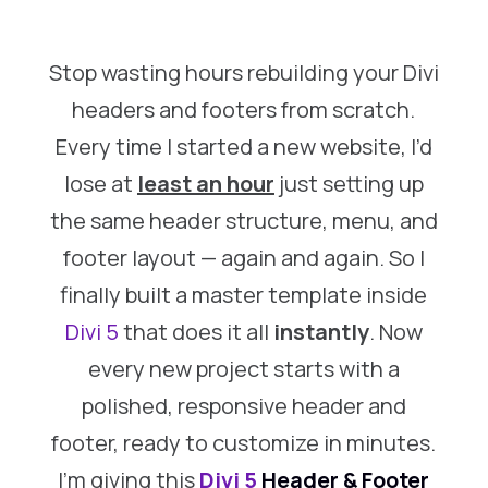
Stop wasting hours rebuilding your Divi
headers and footers from scratch.
Every time I started a new website, I’d
lose
at
least an hour
just setting up
the same header structure, menu, and
footer layout — again and again. So I
finally built a master template inside
Divi 5
that does it all
instantly
. Now
every new project starts with a
polished, responsive header and
footer, ready to customize in minutes.
I’m giving this
Divi 5
Header & Footer