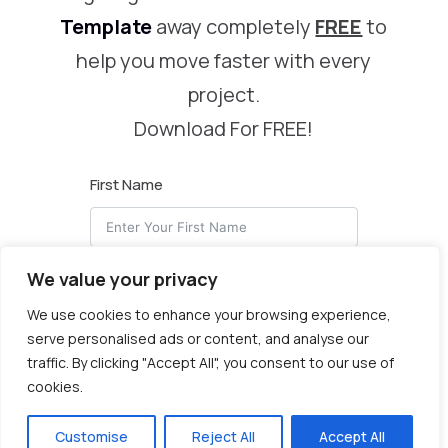
Template
away completely
FREE
to
help you move faster with every
project.
Download For FREE!
First Name
We value your privacy
Email
We use cookies to enhance your browsing experience,
serve personalised ads or content, and analyse our
traffic. By clicking "Accept All", you consent to our use of
cookies.
I Want My Header & Footer!
Customise
Reject All
Accept All