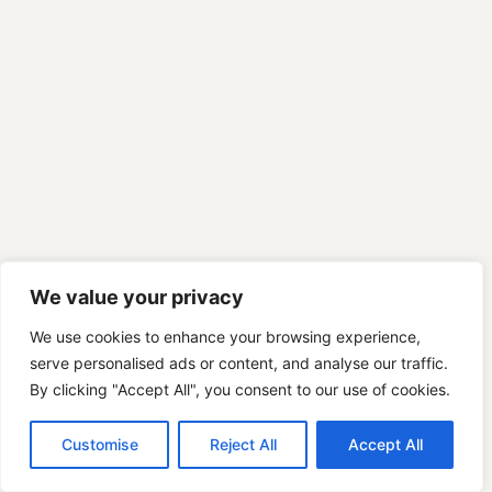
We value your privacy
We use cookies to enhance your browsing experience,
serve personalised ads or content, and analyse our traffic.
By clicking "Accept All", you consent to our use of cookies.
Customise
Reject All
Accept All