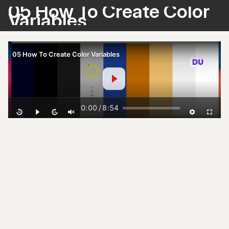
05 How To Create Color
Variables
05 How To Create Color Variables
0:00
/
8:54