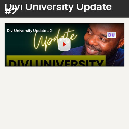
Divi University Update
#2
Divi University Update #2