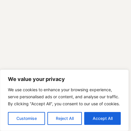
We value your privacy
We use cookies to enhance your browsing experience,
serve personalised ads or content, and analyse our traffic.
By clicking "Accept All", you consent to our use of cookies.
Customise
Reject All
Accept All