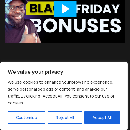
We value your privacy
We use cookies to enhance your browsing experience,
serve personalised ads or content, and analyse our
traffic. By clicking "Accept All", you consent to our use of
cookies.
Customise
Reject All
Accept All