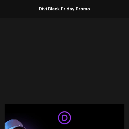
Divi Black Friday Promo