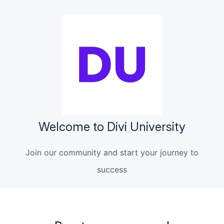
Welcome to Divi University
Join our community and start your journey to
success