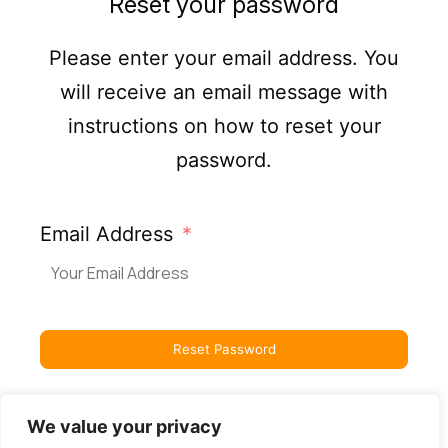
Reset your password
Please enter your email address. You
will receive an email message with
instructions on how to reset your
password.
Email Address
Reset Password
We value your privacy
Back to Login