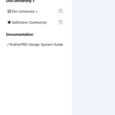
Divi University +
Divi University +
SellOnline Community
Documentation
🔗
KrafterPRO Design System Guide