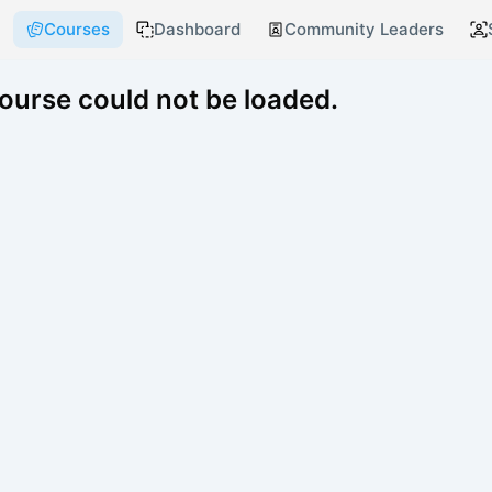
Courses
Dashboard
Community Leaders
course could not be loaded.