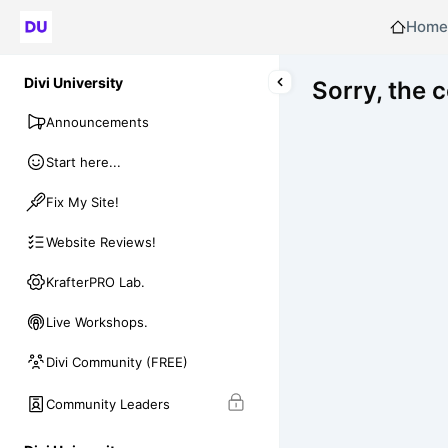
Home
Divi University
Sorry, the 
Announcements
Start here...
Fix My Site!
Website Reviews!
KrafterPRO Lab.
Live Workshops.
Divi Community (FREE)
Community Leaders