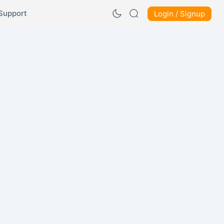
Support
Login / Signup