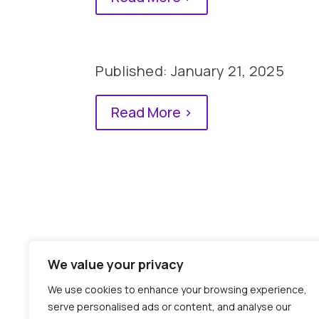
Published: January 21, 2025
Read More >
We value your privacy
We use cookies to enhance your browsing experience,
0 Comments
serve personalised ads or content, and analyse our