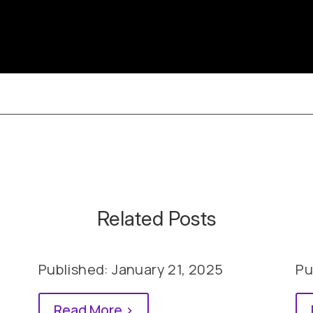
Related Posts
Published: January 21, 2025
Pu
Read More >