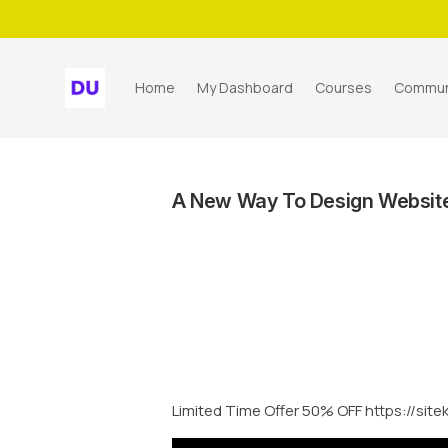
Home
My Dashboard
Courses
Commun
A New Way To Design Websites
Limited Time Offer 50% OFF https://site