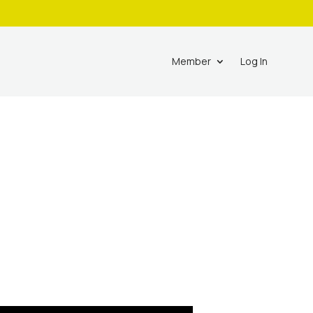
Member
Log In