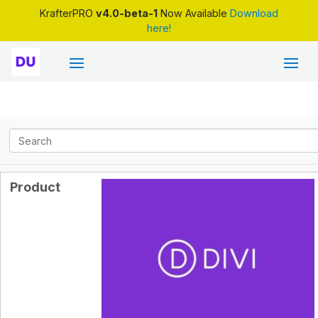
KrafterPRO
v4.0-beta-1
Now Available
Download
here!
Product