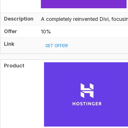
Description
A completely reinvented Divi, focus
Offer
10%
Link
GET OFFER!
Product