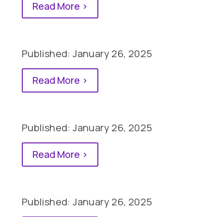
Read More >
Published: January 26, 2025
Read More >
Published: January 26, 2025
Read More >
Published: January 26, 2025