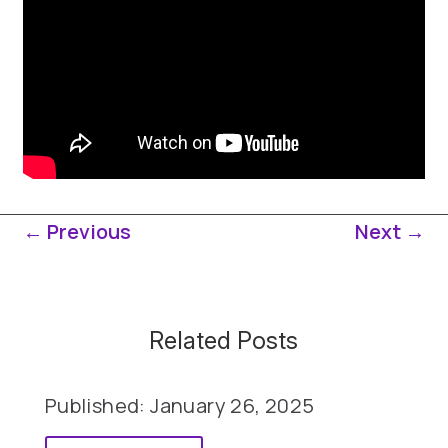
←
Previous
Next
→
Related Posts
Published: January 26, 2025