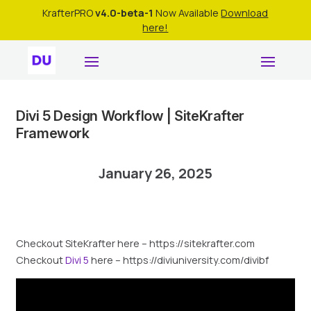
KrafterPRO
v4.0-beta-1
Now Available
Download
here!
Divi 5 Design Workflow | SiteKrafter
Framework
January 26, 2025
Checkout SiteKrafter here – https://sitekrafter.com
Checkout
Divi 5
here – https://diviuniversity.com/divibf