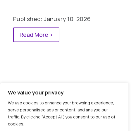
Published: January 10, 2026
Read More >
We value your privacy
0 Comments
We use cookies to enhance your browsing experience,
serve personalised ads or content, and analyse our
traffic. By clicking "Accept All", you consent to our use of
cookies.