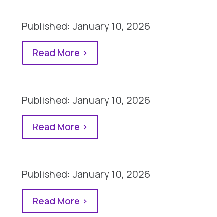
Published: January 10, 2026
Read More >
Published: January 10, 2026
Read More >
Published: January 10, 2026
Read More >