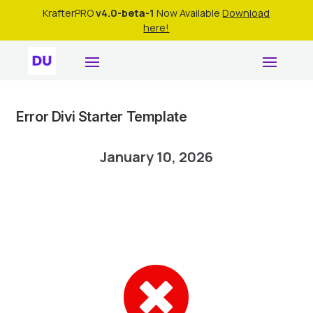
KrafterPRO
v4.0-beta-1
Now Available
Download
here!
Error Divi Starter Template
January 10, 2026
