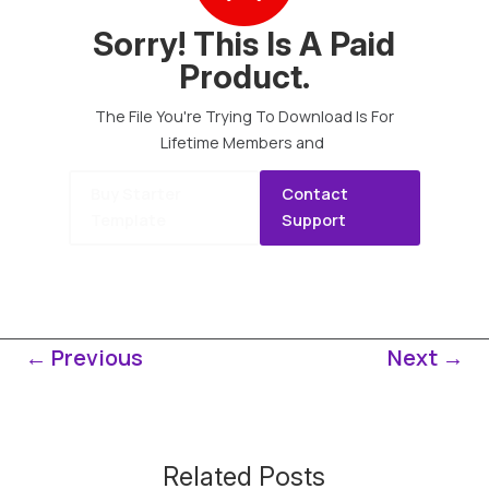
Sorry! This Is A Paid
Product.
The File You're Trying To Download Is For
Lifetime Members and
Buy Starter
Contact
Template
Support
←
Previous
Next
→
Related Posts