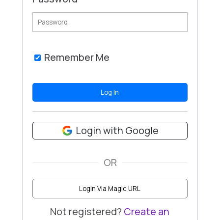
Remember Me
Login with Google
OR
Login Via Magic URL
Not registered?
Create an