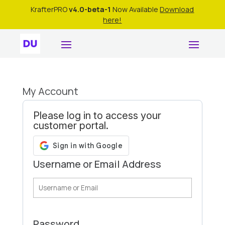
KrafterPRO
v4.0-beta-1
Now Available
Download
here!
My Account
Please log in to access your
customer portal.
Username or Email Address
Password