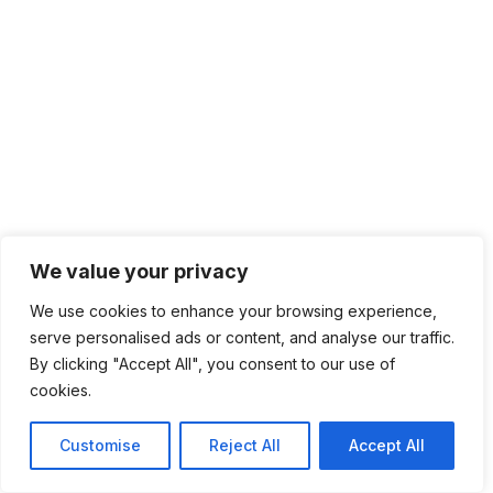
We value your privacy
We use cookies to enhance your browsing experience,
serve personalised ads or content, and analyse our traffic.
By clicking "Accept All", you consent to our use of
cookies.
Customise
Reject All
Accept All