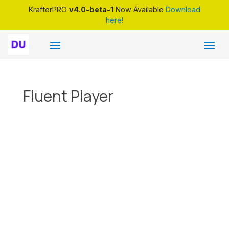
KrafterPRO
v4.0-beta-1
Now Available
Download
here!
Fluent Player