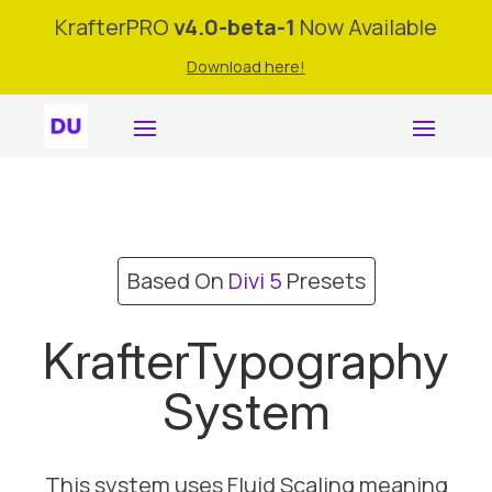
KrafterPRO
v4.0-beta-1
Now Available
Download here!
Based On
Divi 5
Presets
KrafterTypography
System
This system uses Fluid Scaling meaning