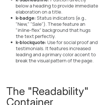
below
a heading to provide immediate
elaboration on a title.
k-badge:
Status indicators (e.g.,
"New," "Sale"). These feature an
"inline-flex" background that hugs
the text perfectly.
k-blockquote:
Use for social proof and
testimonials. It features increased
leading and a primary color accent to
break the visual pattern of the page.
The "Readability"
Container