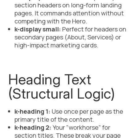
section headers on long-form landing
pages. It commands attention without
competing with the Hero.
k-display small:
Perfect for headers on
secondary pages (About, Services) or
high-impact marketing cards.
Heading Text
(Structural Logic)
k-heading 1:
Use once per page as the
primary title of the content.
k-heading 2:
Your "workhorse" for
section titles. These break your page