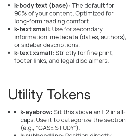
k-body text (base):
The default for
90% of your content. Optimized for
long-form reading comfort.
k-text small:
Use for secondary
information, metadata (dates, authors),
or sidebar descriptions.
k-text xsmall:
Strictly for fine print,
footer links, and legal disclaimers.
Utility Tokens
k-eyebrow:
Sit this
above
an
H2
in all-
caps. Use it to categorize the section
(e.g., "CASE STUDY").
k-subheadline:
Position directly