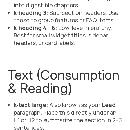
into digestible chapters.
k-heading 3:
Sub-section headers. Use
these to group features or FAQ items.
k-heading 4 – 6:
Low-level hierarchy.
Best for small widget titles, sidebar
headers, or card labels.
Text (Consumption
& Reading)
k-text large:
Also known as your
Lead
paragraph. Place this directly under an
H1
or
H2
to summarize the section in 2–3
sentences.