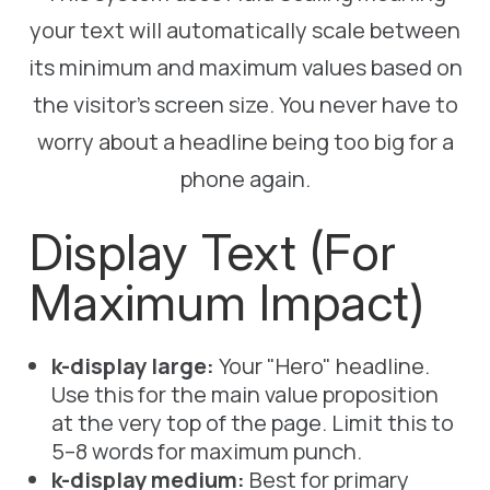
your text will automatically scale between
its minimum and maximum values based on
the visitor's screen size. You never have to
worry about a headline being too big for a
phone again.
Display Text (For
Maximum Impact)
k-display large:
Your "Hero" headline.
Use this for the main value proposition
at the very top of the page. Limit this to
5–8 words for maximum punch.
k-display medium:
Best for primary