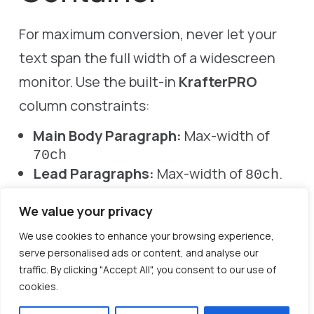
For maximum conversion, never let your
text span the full width of a widescreen
monitor. Use the built-in
KrafterPRO
column constraints:
Main Body Paragraph:
Max-width of
70ch
Lead Paragraphs:
Max-width of
.
80ch
Sidebars/Cards:
Max-width of
.
45ch
We value your privacy
We use cookies to enhance your browsing experience,
serve personalised ads or content, and analyse our
traffic. By clicking "Accept All", you consent to our use of
cookies.