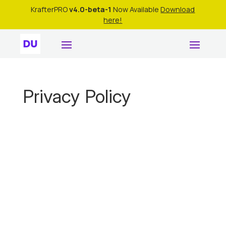
KrafterPRO
v4.0-beta-1
Now Available
Download
here!
Privacy Policy