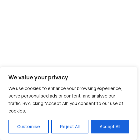
We value your privacy
We use cookies to enhance your browsing experience,
serve personalised ads or content, and analyse our
traffic. By clicking "Accept All", you consent to our use of
cookies.
Customise
Reject All
Accept All