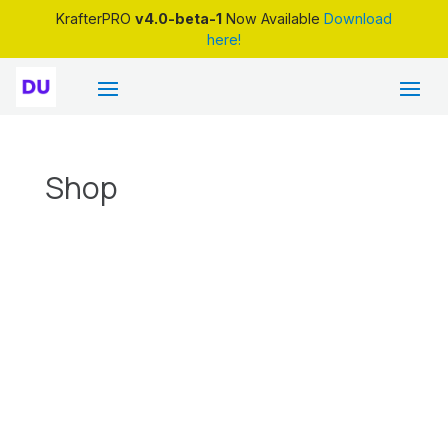
KrafterPRO
v4.0-beta-1
Now Available
Download
here!
Shop