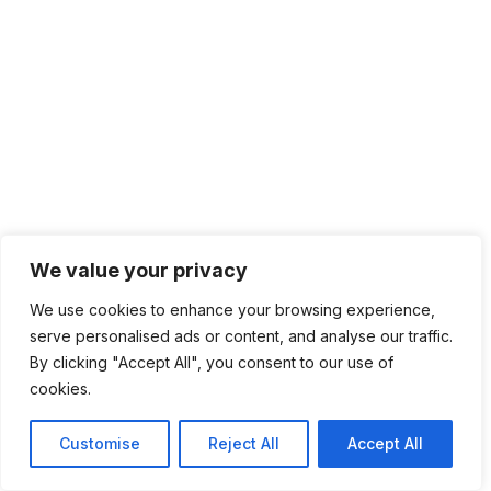
We value your privacy
We use cookies to enhance your browsing experience,
serve personalised ads or content, and analyse our traffic.
By clicking "Accept All", you consent to our use of
cookies.
Customise
Reject All
Accept All