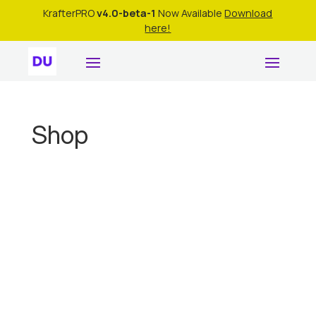
KrafterPRO
v4.0-beta-1
Now Available
Download
here!
Shop