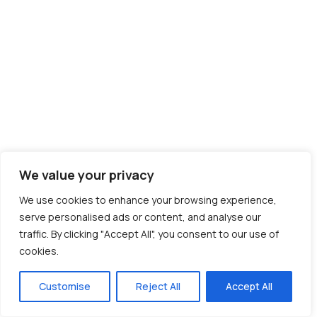
We value your privacy
We use cookies to enhance your browsing experience,
serve personalised ads or content, and analyse our
traffic. By clicking "Accept All", you consent to our use of
cookies.
Customise
Reject All
Accept All