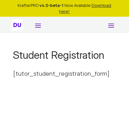
KrafterPRO
v4.0-beta-1
Now Available
Download
here!
Student Registration
[tutor_student_registration_form]