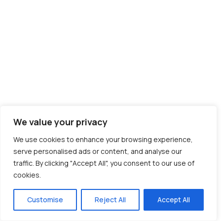
We value your privacy
We use cookies to enhance your browsing experience,
serve personalised ads or content, and analyse our
traffic. By clicking "Accept All", you consent to our use of
cookies.
Customise
Reject All
Accept All