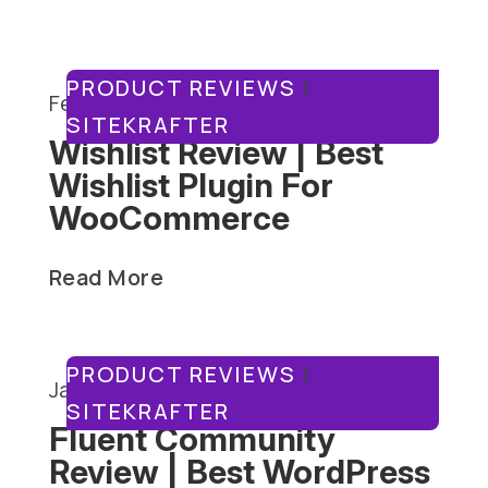
PRODUCT REVIEWS
|
February 3, 2025
SITEKRAFTER
Wishlist Review | Best
Wishlist Plugin For
WooCommerce
Read More
PRODUCT REVIEWS
|
January 27, 2025
SITEKRAFTER
Fluent Community
Review | Best WordPress