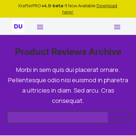
KrafterPRO
v4.0-beta-1
Now Available
Download
here!
Product Reviews Archive
Morbi in sem quis dui placerat ornare.
Pellentesque odio nisi euismod in pharetra
a ultricies in diam. Sed arcu. Cras
consequat.