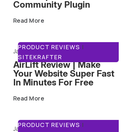
Community Plugin
Read More
PRODUCT REVIEWS
|
January 15, 2025
SITEKRAFTER
AirLift Review | Make
Your Website Super Fast
In Minutes For Free
Read More
PRODUCT REVIEWS
|
January 13, 2025