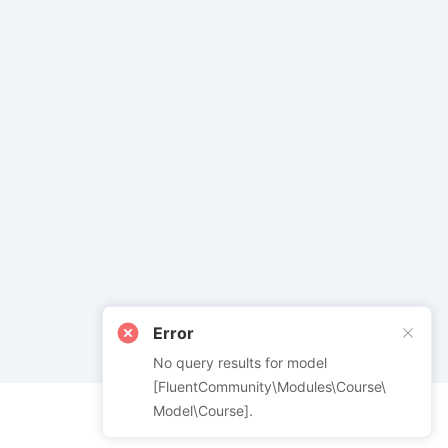
Error
No query results for model
[FluentCommunity\Modules\Course\
Model\Course].