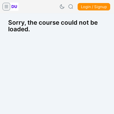
Login / Signup
Sorry, the course could not be
loaded.