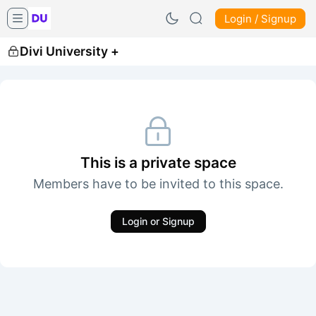
Login / Signup
Divi University +
This is a private space
Members have to be invited to this space.
Login or Signup