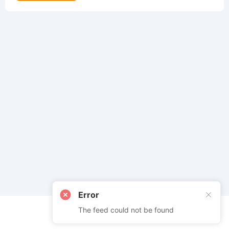
Error
The feed could not be found