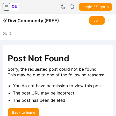
Login / Signup
Divi Community (FREE)
Join
Divi 5
Post Not Found
Sorry, the requested post could not be found.
This may be due to one of the following reasons:
You do not have permission to view this post
The post URL may be incorrect
The post has been deleted
Back to home