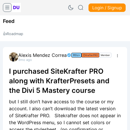
Login / Signup
Feed
👍
Roadmap
Alexis Mendez Correa
DU+
KrafterPRO
Member
9mo ago
I purchased SiteKrafter PRO
along with KrafterPresets and
the Divi 5 Mastery course
but I still don’t have access to the course or my
account. I also can’t download the latest version
of SiteKrafter PRO. Sitekrafter does not appear in
the WordPress menu, so I cannot set colors or
access the stylesheet. (no confirmation or