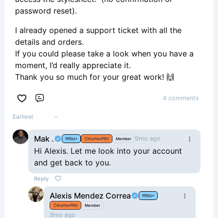
password reset).
I already opened a support ticket with all the
details and orders.
If you could please take a look when you have a
moment, I’d really appreciate it.
Thank you so much for your great work! 🙌
4 comments
Comment
Earliest
Mak .
9mo ago
DU+
KrafterPRO
Member
Hi Alexis. Let me look into your account
and get back to you.
Reply
Alexis Mendez Correa
DU+
KrafterPRO
Member
9mo ago