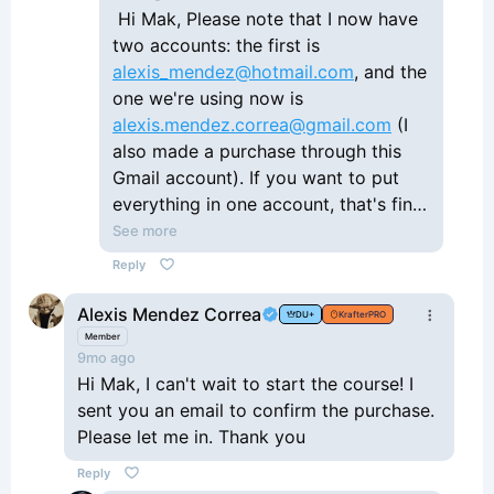
Hi Mak, Please note that I now have
two accounts: the first is
alexis_mendez@hotmail.com
, and the
one we're using now is
alexis.mendez.correa@gmail.com
(I
also made a purchase through this
Gmail account). If you want to put
everything in one account, that's fine
with me. Thanks.
See more
Reply
Alexis Mendez Correa
DU+
KrafterPRO
Member
9mo ago
Hi Mak, I can't wait to start the course! I
sent you an email to confirm the purchase.
Please let me in. Thank you
Reply