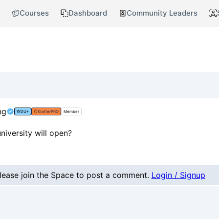
Courses
Dashboard
Community Leaders
ng
DU+
KrafterPRO
Member
niversity will open?
nt
lease join the Space to post a comment.
Login / Signup