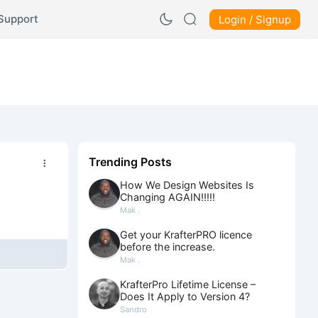
Support
Login / Signup
Trending Posts
How We Design Websites Is
Changing AGAIN!!!!!
Mak .
Get your KrafterPRO licence
before the increase.
Mak .
KrafterPro Lifetime License –
Does It Apply to Version 4?
Sandro