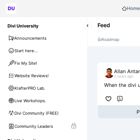
Home
Feed
Divi University
Announcements
👍
Roadmap
Start here...
Fix My Site!
Allan Anta
Website Reviews!
2 years ago
When the divi u
KrafterPRO Lab.
Live Workshops.
Comme
P
Divi Community (FREE)
Community Leaders