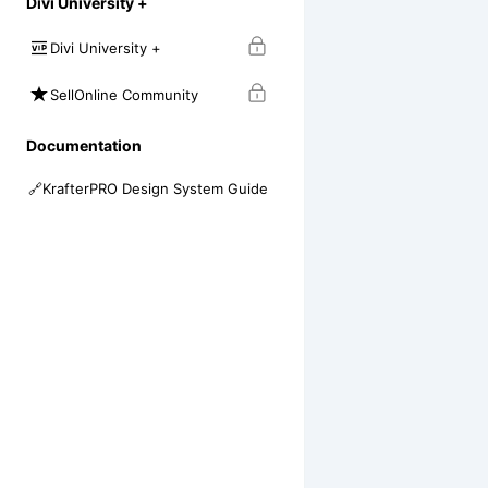
Divi University +
Divi University +
SellOnline Community
Documentation
🔗
KrafterPRO Design System Guide