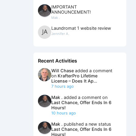
IMPORTANT
ANNOUNCEMENT!
Mak .
Laundromat 1 website review
Jennifer A.
Recent Activities
Will Chase
added a comment
on
KrafterPro Lifetime
License – Does It Ap...
7 hours ago
Mak .
added a comment on
Last Chance, Offer Ends In 6
Hours!
10 hours ago
Mak .
published a new status
Last Chance, Offer Ends In 6
Hours!