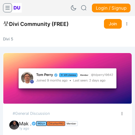
Login / Signup
Divi Community (FREE)
Join
Divi 5
#General Discussion
Mak .
DU+
KrafterPRO
Member
1y ago