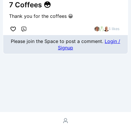
7 Coffees 😳
Thank you for the coffees 😀
4 likes
Comment
Please join the Space to post a comment.
Login /
Signup