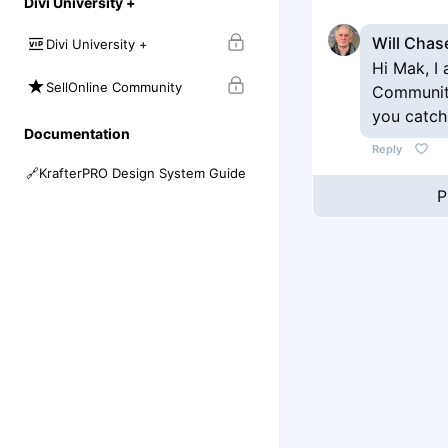
Divi University +
Will Chas
Divi University +
Hi Mak, I
SellOnline Community
Community
you catch
Documentation
Reply
🔗
KrafterPRO Design System Guide
P