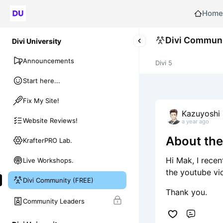
Home
Divi Communi
Divi University
Announcements
Divi 5
Start here...
Fix My Site!
Kazuyoshi 
Website Reviews!
a year ago
About th
KrafterPRO Lab.
Hi Mak, I recen
Live Workshops.
the youtube vi
Divi Community (FREE)
Thank you.
Community Leaders
Comme