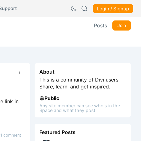
Support
Login / Signup
Posts
Join
About
This is a community of Divi users.
Share, learn, and get inspired.
Public
 link in
Any site member can see who's in the
Space and what they post.
Featured Posts
1 comment