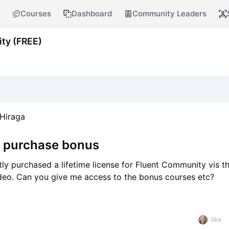
Courses
Dashboard
Community Leaders
ty (FREE)
Hiraga
e purchase bonus
tly purchased a lifetime license for Fluent Community vis the
deo. Can you give me access to the bonus courses etc?
1 like
nt