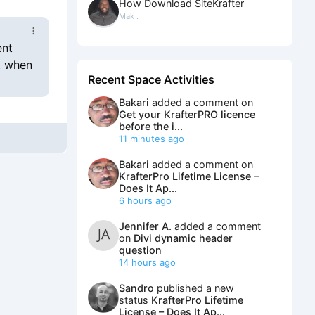
How Download SiteKrafter
Mak .
ent
. when
Recent Space Activities
Bakari
added a comment on
Get your KrafterPRO licence
before the i...
11 minutes ago
Bakari
added a comment on
KrafterPro Lifetime License –
Does It Ap...
6 hours ago
Jennifer A.
added a comment
on
Divi dynamic header
question
14 hours ago
Sandro
published a new
status
KrafterPro Lifetime
License – Does It Ap...