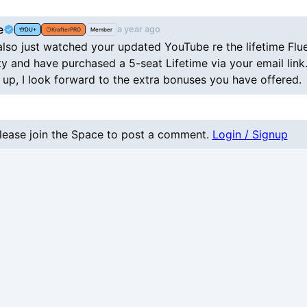
e
a year ago
DU+
KrafterPRO
Member
 also just watched your updated YouTube re the lifetime Flu
 and have purchased a 5-seat Lifetime via your email link
 up, I look forward to the extra bonuses you have offered.
lease join the Space to post a comment.
Login / Signup