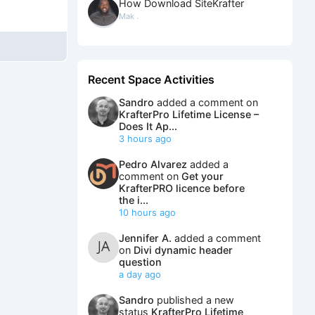
How Download SiteKrafter
Mak .
Recent Space Activities
Sandro
added a comment on
KrafterPro Lifetime License –
Does It Ap...
3 hours ago
Pedro Alvarez
added a
comment on
Get your
KrafterPRO licence before
the i...
10 hours ago
Jennifer A.
added a comment
on
Divi dynamic header
question
a day ago
Sandro
published a new
status
KrafterPro Lifetime