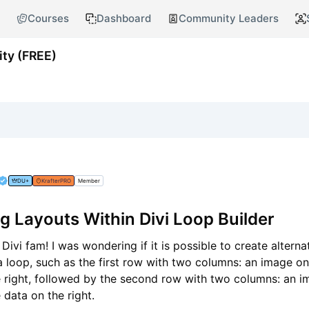
Courses
Dashboard
Community Leaders
ty (FREE)
DU+
KrafterPRO
Member
ng Layouts Within Divi Loop Builder
Divi fam! I was wondering if it is possible to create alterna
a loop, such as the first row with two columns: an image on 
e right, followed by the second row with two columns: an 
e data on the right.