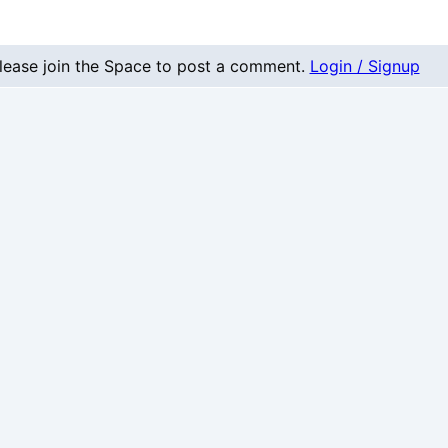
nt
lease join the Space to post a comment.
Login / Signup