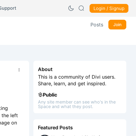
Support
Login / Signup
Posts
Join
About
This is a community of Divi users.
Share, learn, and get inspired.
Public
Any site member can see who's in the
Space and what they post.
ting
the left
image on
Featured Posts