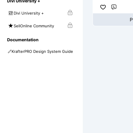
Divi University +
Comme
Divi University +
P
SellOnline Community
Documentation
🔗
KrafterPRO Design System Guide