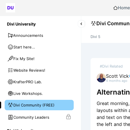
Home
Divi Communi
Divi University
Announcements
Divi 5
Start here...
Fix My Site!
#Divi Related
Website Reviews!
Scott Vick
4 months ago
KrafterPRO Lab.
Alternati
Live Workshops.
Great morning, 
Divi Community (FREE)
layouts within 
and text on th
Community Leaders
the left and th