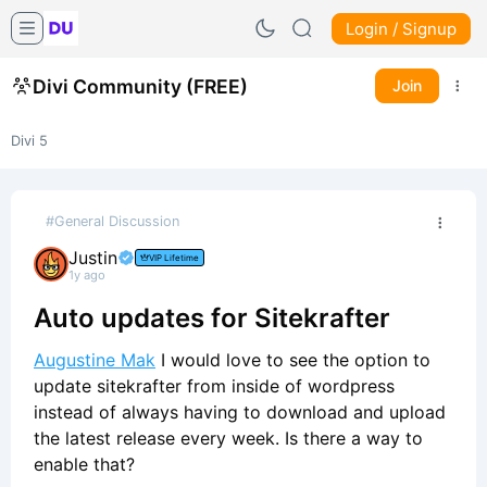
Login / Signup
Divi Community (FREE)
Join
Divi 5
#General Discussion
Justin
VIP Lifetime
1y ago
Auto updates for Sitekrafter
Augustine Mak
I would love to see the option to
update sitekrafter from inside of wordpress
instead of always having to download and upload
the latest release every week. Is there a way to
enable that?