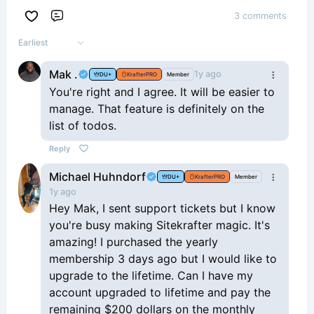
3 comments
Comment
Earliest
Mak .
1y ago
DU+
KrafterPRO
Member
You're right and I agree. It will be easier to
manage. That feature is definitely on the
list of todos.
Reply
Michael Huhndorf
DU+
KrafterPRO
Member
1y ago
Hey Mak, I sent support tickets but I know
you're busy making Sitekrafter magic. It's
amazing! I purchased the yearly
membership 3 days ago but I would like to
upgrade to the lifetime. Can I have my
account upgraded to lifetime and pay the
remaining $200 dollars on the monthly