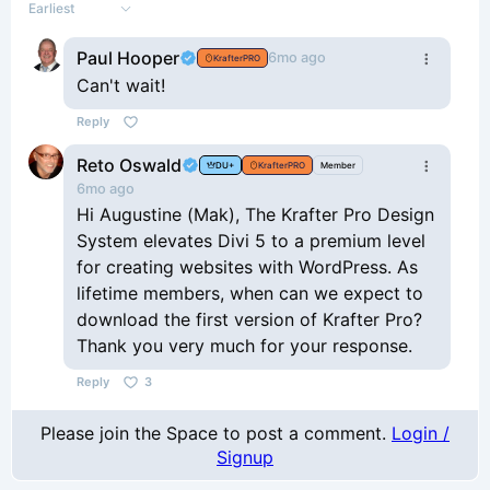
Earliest
Paul Hooper
6mo ago
KrafterPRO
Can't wait!
Reply
Reto Oswald
DU+
KrafterPRO
Member
6mo ago
Hi Augustine (Mak), The Krafter Pro Design
System elevates Divi 5 to a premium level
for creating websites with WordPress. As
lifetime members, when can we expect to
download the first version of Krafter Pro?
Thank you very much for your response.
Reply
3
Please join the Space to post a comment.
Login /
Signup