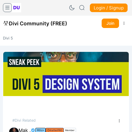
Login / Signup
Divi Community (FREE)
Join
Divi 5
#Divi Related
Mak .
DU+
KrafterPRO
Member