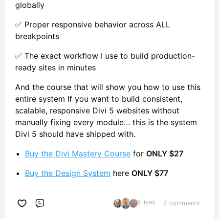
globally
✅ Proper responsive behavior across ALL
breakpoints
✅ The exact workflow I use to build production-
ready sites in minutes
And the course that will show you how to use this
entire system If you want to build consistent,
scalable, responsive Divi 5 websites without
manually fixing every module… this is the system
Divi 5 should have shipped with.
Buy the Divi Mastery Course
for
ONLY $27
Buy the Design System
here
ONLY $77
6 likes
2 comments
Comment