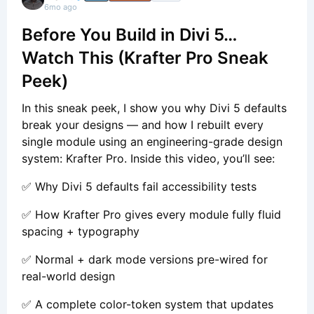
6mo ago
Before You Build in Divi 5…
Watch This (Krafter Pro Sneak
Peek)
In this sneak peek, I show you why Divi 5 defaults
break your designs — and how I rebuilt every
single module using an engineering-grade design
system: Krafter Pro. Inside this video, you’ll see:
✅ Why Divi 5 defaults fail accessibility tests
✅ How Krafter Pro gives every module fully fluid
spacing + typography
✅ Normal + dark mode versions pre-wired for
real-world design
✅ A complete color-token system that updates