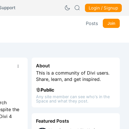
Support
Login / Signup
Posts
Join
About
This is a community of Divi users.
Share, learn, and get inspired.
Public
Any site member can see who's in the
Space and what they post.
arch
spite the
Divi 4
Featured Posts