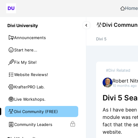
Home
Divi Communi
Divi University
Announcements
Divi 5
Start here...
Fix My Site!
#Divi Related
Website Reviews!
Robert Nit
10 months ago
KrafterPRO Lab.
Divi 5 Se
Live Workshops.
As I have been 
Divi Community (FREE)
module was ret
fact that the s
Community Leaders
website.