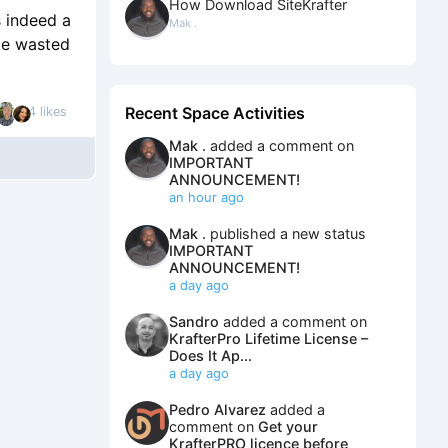
How Download SiteKrafter
s indeed a
Mak .
ime wasted
Recent Space Activities
4 likes
Mak .
added a comment on
IMPORTANT
ANNOUNCEMENT!
an hour ago
Mak .
published a new status
IMPORTANT
ANNOUNCEMENT!
a day ago
Sandro
added a comment on
KrafterPro Lifetime License –
Does It Ap...
a day ago
Pedro Alvarez
added a
comment on
Get your
KrafterPRO licence before