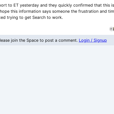
port to ET yesterday and they quickly confirmed that this i
I hope this information says someone the frustration and t
ced trying to get Search to work.
nt
lease join the Space to post a comment.
Login / Signup