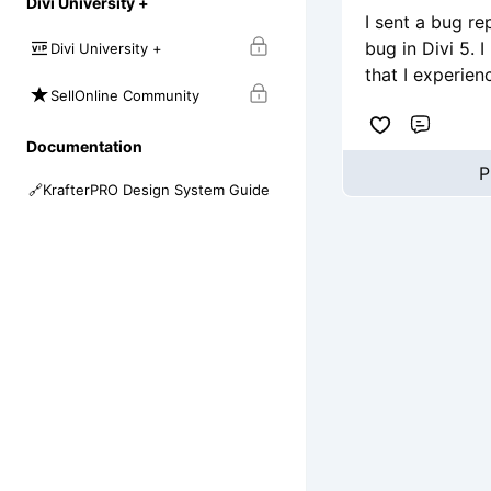
Divi University +
I sent a bug re
bug in Divi 5. 
Divi University +
that I experien
SellOnline Community
Comme
Documentation
P
🔗
KrafterPRO Design System Guide