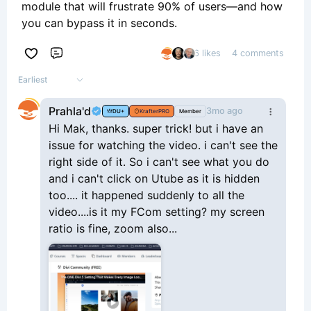
module that will frustrate 90% of users—and how
you can bypass it in seconds.
6 likes
4 comments
Comment
Earliest
Prahla'd
3mo ago
DU+
KrafterPRO
Member
Hi Mak, thanks. super trick! but i have an
issue for watching the video. i can't see the
right side of it. So i can't see what you do
and i can't click on Utube as it is hidden
too.... it happened suddenly to all the
video....is it my FCom setting? my screen
ratio is fine, zoom also...