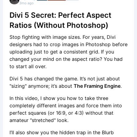
3mo ago
Divi 5 Secret: Perfect Aspect
Ratios (Without Photoshop)
Stop fighting with image sizes. For years, Divi
designers had to crop images in Photoshop before
uploading just to get a consistent grid. If you
changed your mind on the aspect ratio? You had
to start all over.
Divi 5 has changed the game. It’s not just about
"sizing" anymore; it’s about
The Framing Engine
.
In this video, I show you how to take three
completely different images and force them into
perfect squares (or 16:9, or 4:3) without that
amateur "stretched" look.
I’ll also show you the hidden trap in the Blurb