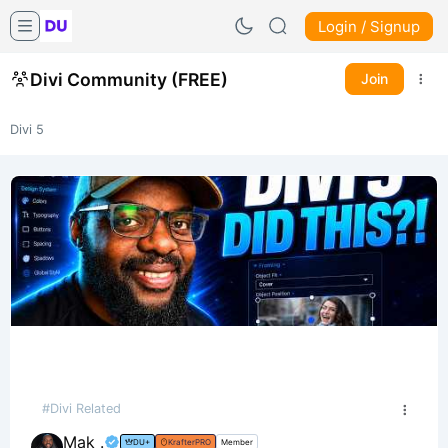
Login / Signup
Divi Community (FREE)
Join
Divi 5
#Divi Related
Mak .
DU+
KrafterPRO
Member