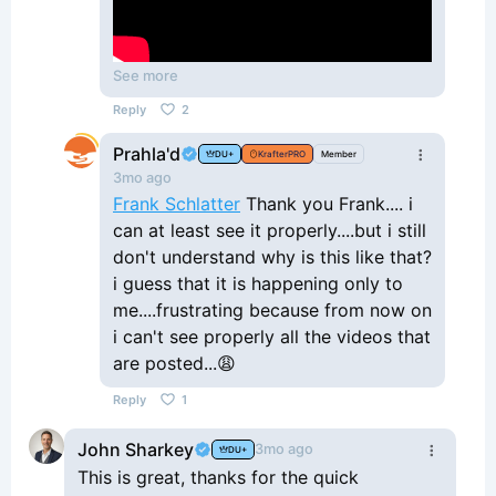
See more
Reply
2
Prahla'd
DU+
KrafterPRO
Member
3mo ago
Frank Schlatter
Thank you Frank.... i
can at least see it properly....but i still
don't understand why is this like that?
i guess that it is happening only to
me....frustrating because from now on
i can't see properly all the videos that
are posted...😩
Reply
1
John Sharkey
3mo ago
DU+
This is great, thanks for the quick