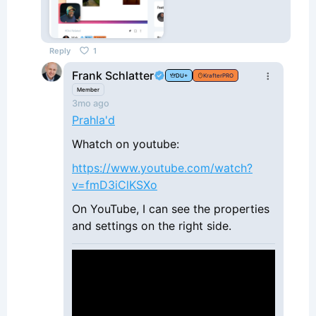
Reply
1
Frank Schlatter
DU+
KrafterPRO
Member
3mo ago
Prahla'd
Whatch on youtube:
https://www.youtube.com/watch?
v=fmD3iClKSXo
On YouTube, I can see the properties
and settings on the right side.