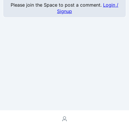
Please join the Space to post a comment.
Login /
Signup