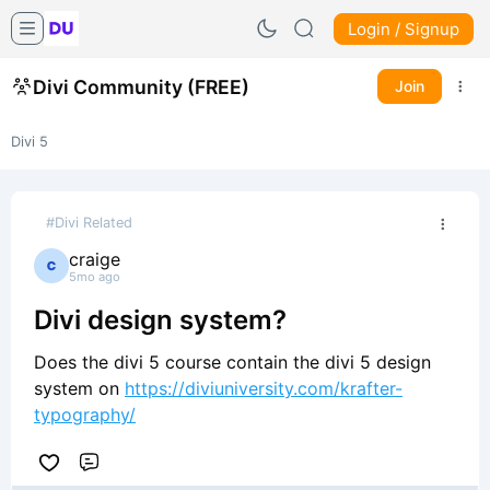
Login / Signup
Divi Community (FREE)
Join
Divi 5
#Divi Related
craige
5mo ago
Divi design system?
Does the divi 5 course contain the divi 5 design
system on
https://diviuniversity.com/krafter-
typography/
Comment