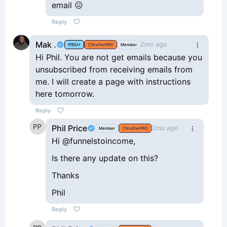
email 😖
Reply
Mak .
2mo ago
DU+
KrafterPRO
Member
Hi Phil. You are not get emails because you
unsubscribed from receiving emails from
me. I will create a page with instructions
here tomorrow.
Reply
Phil Price
2mo ago
Member
KrafterPRO
Hi @funnelstoincome,
Is there any update on this?
Thanks
Phil
Reply