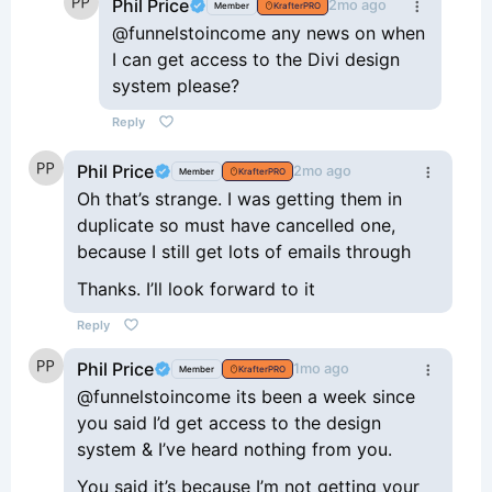
Phil Price
2mo ago
Member
KrafterPRO
@funnelstoincome any news on when
I can get access to the Divi design
system please?
Reply
Phil Price
2mo ago
Member
KrafterPRO
Oh that’s strange. I was getting them in
duplicate so must have cancelled one,
because I still get lots of emails through
Thanks. I’ll look forward to it
Reply
Phil Price
1mo ago
Member
KrafterPRO
@funnelstoincome its been a week since
you said I’d get access to the design
system & I’ve heard nothing from you.
You said it’s because I’m not getting your