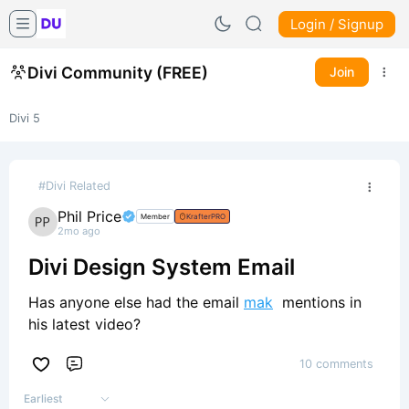
Login / Signup
Divi Community (FREE)
Join
Divi 5
#Divi Related
Phil Price
Member
KrafterPRO
2mo ago
Divi Design System Email
Has anyone else had the email
mak
mentions in
his latest video?
10 comments
Comment
Earliest