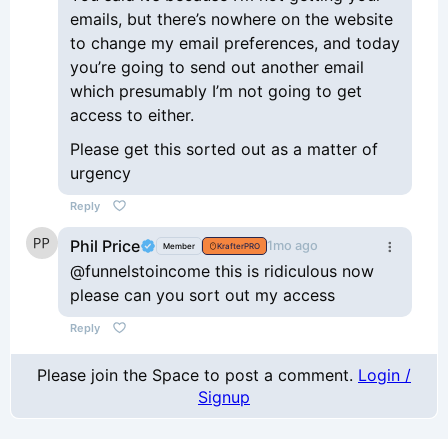
emails, but there’s nowhere on the website
to change my email preferences, and today
you’re going to send out another email
which presumably I’m not going to get
access to either.
Please get this sorted out as a matter of
urgency
Reply
Phil Price
1mo ago
Member
KrafterPRO
@funnelstoincome this is ridiculous now
please can you sort out my access
Reply
Please join the Space to post a comment.
Login /
Signup