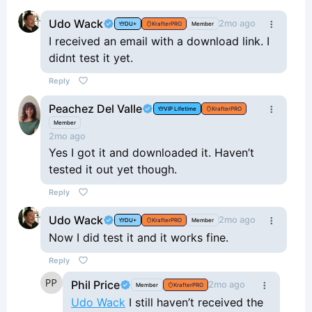
Udo Wack
2mo ago
DU+
KrafterPRO
Member
I received an email with a download link. I
didnt test it yet.
Reply
Peachez Del Valle
VIP Lifetime
KrafterPRO
Member
2mo ago
Yes I got it and downloaded it. Haven’t
tested it out yet though.
Reply
Udo Wack
2mo ago
DU+
KrafterPRO
Member
Now I did test it and it works fine.
Reply
Phil Price
2mo ago
Member
KrafterPRO
Udo Wack
I still haven’t received the