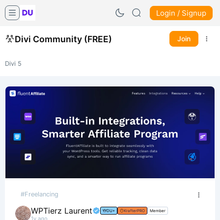
Login / Signup
Divi Community (FREE)
Join
Divi 5
#Freelancing
WPTierz Laurent
DU+
KrafterPRO
Member
1y ago