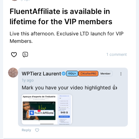
FluentAffiliate is available in
lifetime for the VIP members
Live this afternoon. Exclusive LTD launch for VIP
Members.
1 comment
Comment
WPTierz Laurent
DU+
KrafterPRO
Member
1y ago
Mark you have your video highlighted 👍
Reply