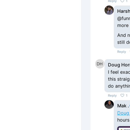
Reply
1
Harsh
@funn
more 
And n
still
Reply
Doug Hor
I feel exa
this strai
do anythin
Reply
1
Mak .
Doug
hours