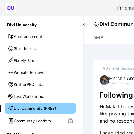
Home
Divi Communi
Divi University
Announcements
Divi 5
Start here...
Fix My Site!
#General Discuss
Website Reviews!
Harshit Ar
3 months ago
KrafterPRO Lab.
Following
Live Workshops.
Hi Mak, I hones
Divi Community (FREE)
like posting th
and no response
Community Leaders
I have tried re