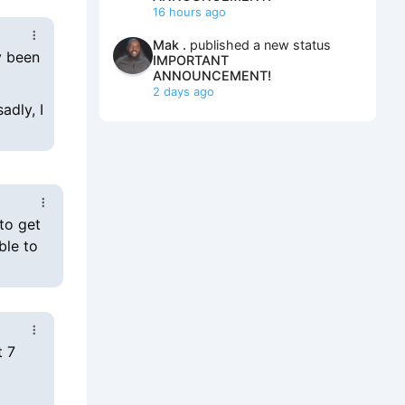
16 hours ago
Mak .
published a new status
y been
IMPORTANT
ANNOUNCEMENT!
2 days ago
adly, I
to get
ble to
t 7