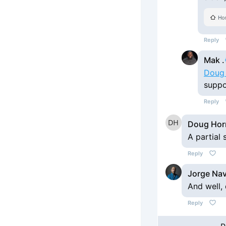
Reply
Mak .
Doug
suppo
Reply
Doug Hor
A partial
Reply
Jorge Na
And well,
Reply