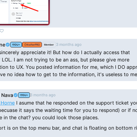
ne
3 months ago
DU+
KrafterPRO
Member
sincerely appreciate it! But how do I actually access that
 LOL. I am not trying to be an ass, but please give more
tion to UX. You posted information for me, which I DO appr
have no idea how to get to the information, it's useless to me
 Nava
3 months ago
DU+
 Horne
I asume that he responded on the support ticket yo
becuase it says the waiting time for you to respond) or if no
 in the chat? you could look those places.
rt is on the top menu bar, and chat is floating on bottom r
)