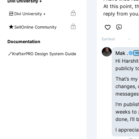
Divi University +
At this point, 
reply from you
Divi University +
SellOnline Community
Comme
Earliest
Documentation
Mak .
🔗
KrafterPRO Design System Guide
Hi Harshit
publicly t
That’s my 
changes, 
messages,
I’m publis
weeks to 
done, I’ll
I apprecia