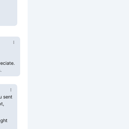
eciate.
.
u sent
t,
ight