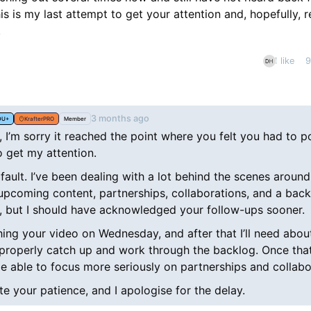
this is my last attempt to get your attention and, hopefully, 
.
1 like
9
nt
3 months ago
DU+
KrafterPRO
Member
, I’m sorry it reached the point where you felt you had to p
o get my attention.
fault. I’ve been dealing with a lot behind the scenes around
upcoming content, partnerships, collaborations, and a back
 but I should have acknowledged your follow-ups sooner.
hing your video on Wednesday, and after that I’ll need abo
properly catch up and work through the backlog. Once that
 be able to focus more seriously on partnerships and collabo
te your patience, and I apologise for the delay.