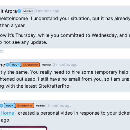
it Arora
3 months ago
Member
elstoincome I understand your situation, but it has alread
than a year.
ow it’s Thursday, while you committed to Wednesday, and s
 do not see any update.
ne
3 months ago
DU+
KrafterPRO
Member
ctly the same. You really need to hire some temporary help 
ghtened out asap. I still have no email from you, so I am una
g with the latest SiteKrafterPro.
3 months ago
DU+
KrafterPRO
Member
 Horne
I created a personal video in response to your ticke
 ago.