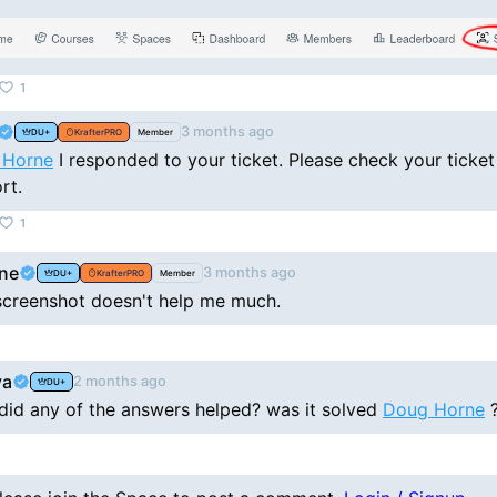
1
3 months ago
DU+
KrafterPRO
Member
 Horne
I responded to your ticket. Please check your ticket
rt.
1
ne
3 months ago
DU+
KrafterPRO
Member
 screenshot doesn't help me much.
va
2 months ago
DU+
 did any of the answers helped? was it solved
Doug Horne