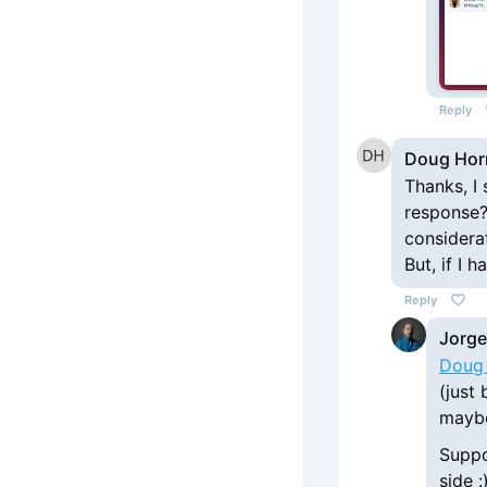
Reply
Doug Hor
Thanks, I 
response?
considera
But, if I 
Reply
Jorge
Doug
(just 
maybe
Suppo
side :