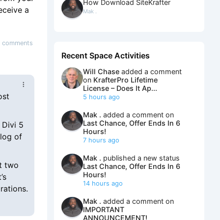
How Download SiteKrafter
receive a
Mak .
 comments
Recent Space Activities
Will Chase
added a comment
on
KrafterPro Lifetime
License – Does It Ap...
ost
5 hours ago
Mak .
added a comment on
Last Chance, Offer Ends In 6
 Divi 5
Hours!
log of
7 hours ago
Mak .
published a new status
ut two
Last Chance, Offer Ends In 6
Hours!
’s
14 hours ago
rations.
Mak .
added a comment on
IMPORTANT
ANNOUNCEMENT!