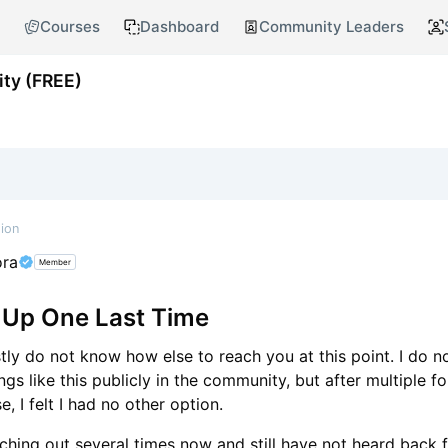
Courses
Dashboard
Community Leaders
ty (FREE)
ion
ora
Member
 Up One Last Time
tly do not know how else to reach you at this point. I do no
ings like this publicly in the community, but after multiple f
, I felt I had no other option.
aching out several times now and still have not heard back 