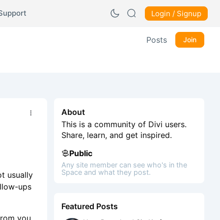
Support
Login / Signup
Posts
Join
About
This is a community of Divi users.
Share, learn, and get inspired.
Public
Any site member can see who's in the
Space and what they post.
t usually
ollow-ups
Featured Posts
from you.