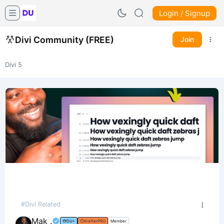
Login / Signup
Divi Community (FREE)
Join
Divi 5
#Divi Related
Mak .
DU+
KrafterPRO
Member