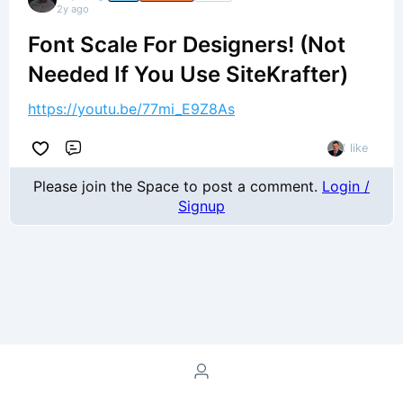
2y ago
Font Scale For Designers! (Not
Needed If You Use SiteKrafter)
https://youtu.be/77mi_E9Z8As
1 like
Comment
Please join the Space to post a comment.
Login /
Signup