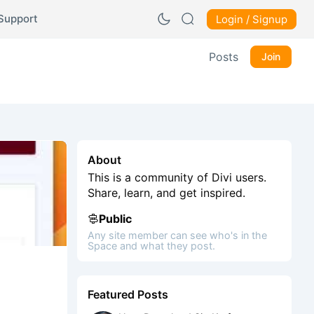
Support
Login / Signup
Posts
Join
About
This is a community of Divi users.
Share, learn, and get inspired.
Public
Any site member can see who's in the
Space and what they post.
Featured Posts