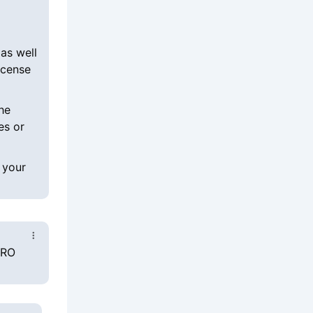
as well
icense
he
es or
 your
PRO