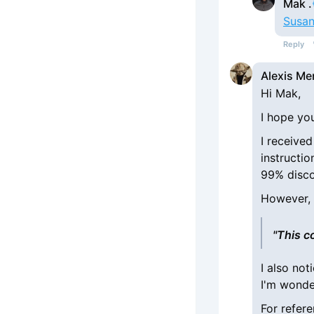
Mak .
Susan
Reply
Alexis Me
Hi Mak,
I hope you
I receive
instructi
99% disco
However, 
"This c
I also no
I'm wonde
For refere