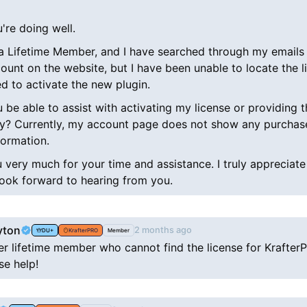
're doing well.
 a Lifetime Member, and I have searched through my emails 
ount on the website, but I have been unable to locate the l
d to activate the new plugin.
be able to assist with activating my license or providing t
ey? Currently, my account page does not show any purchas
formation.
 very much for your time and assistance. I truly appreciate
look forward to hearing from you.
yton
2 months ago
DU+
KrafterPRO
Member
er lifetime member who cannot find the license for Krafter
ase help!