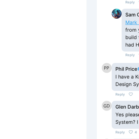
Reply
Sam 
Mark 
from 
build
had H
Reply
Phil Price
I have a K
Design S
Reply
Glen Dar
Yes pleas
System? I
Reply
4