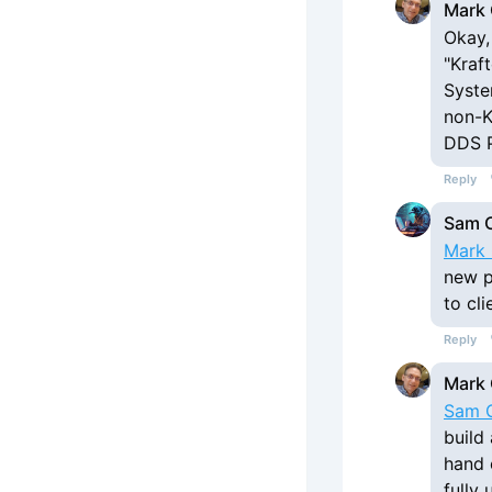
Mark 
Okay, 
"Kraf
Syste
non-K
DDS P
Reply
Sam 
Mark 
new p
to cl
Reply
Mark 
Sam 
build
hand o
fully 