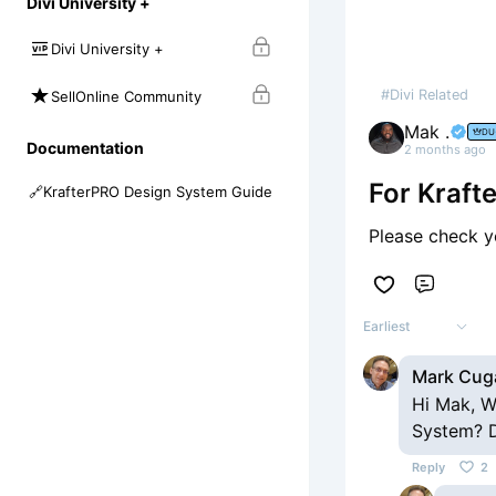
Divi University +
Divi University +
#Divi Related
SellOnline Community
Mak .
DU
Documentation
2 months ago
For Kraf
🔗
KrafterPRO Design System Guide
Please check yo
Comme
Earliest
Mark Cug
Hi Mak, W
System? D
Reply
2