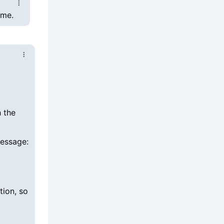
ime.
h the
message:
tion, so