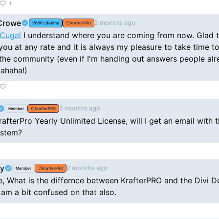
1
Crowe
2 months ago
VIP Lifetime
KrafterPRO
Cugal
I understand where you are coming from now. Glad to hear
you at any rate and it is always my pleasure to take time t
 the community (even if I'm handing out answers people al
ahaha!)
2 months ago
Member
KrafterPRO
rafterPro Yearly Unlimited License, will I get an email with t
ystem?
by
2 months ago
Member
KrafterPRO
e, What is the differnce between KrafterPRO and the Divi D
 am a bit confused on that also.