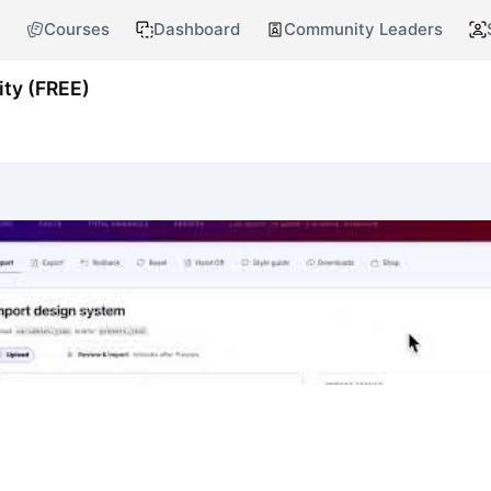
Courses
Dashboard
Community Leaders
ty (FREE)