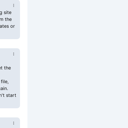
g site
em the
ates or
et the
file,
ain.
't start