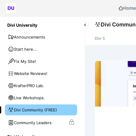
Home
Divi Communi
Divi University
Announcements
Divi 5
Start here...
Fix My Site!
Website Reviews!
KrafterPRO Lab.
Live Workshops.
Divi Community (FREE)
Community Leaders