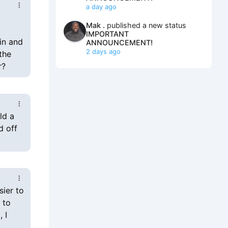
a day ago
Mak .
published a new status
IMPORTANT
in and
ANNOUNCEMENT!
2 days ago
the
r?
ld a
d off
sier to
 to
 I