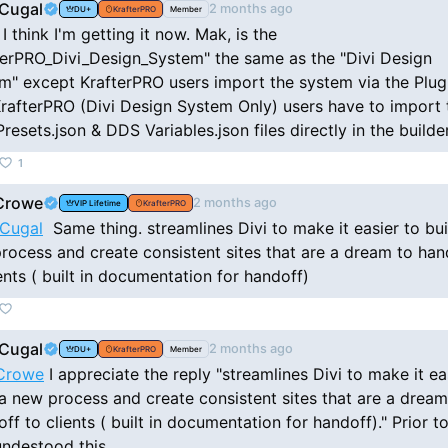
Cugal
2 months ago
DU+
KrafterPRO
Member
I think I'm getting it now. Mak, is the
terPRO_Divi_Design_System" the same as the "Divi Design
m" except KrafterPRO users import the system via the Plug
rafterPRO (Divi Design System Only) users have to import 
resets.json & DDS Variables.json files directly in the builde
1
Crowe
2 months ago
VIP Lifetime
KrafterPRO
Cugal
Same thing. streamlines Divi to make it easier to bui
rocess and create consistent sites that are a dream to han
ients ( built in documentation for handoff)
Cugal
2 months ago
DU+
KrafterPRO
Member
Crowe
I appreciate the reply "streamlines Divi to make it ea
 a new process and create consistent sites that are a dream
ff to clients ( built in documentation for handoff)." Prior to,
undestood this.