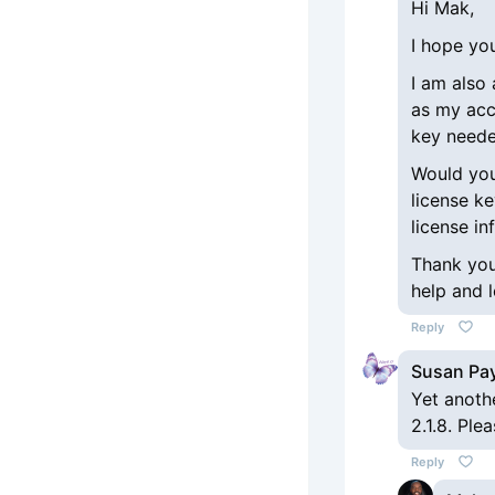
Hi Mak,
I hope you
I am also
as my acc
key neede
Would you 
license k
license in
Thank you
help and 
Reply
Susan Pa
Yet anoth
2.1.8. Ple
Reply