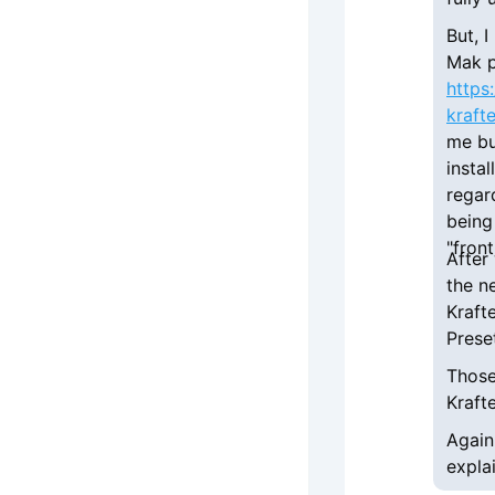
But, 
Mak p
https
kraft
me bu
instal
regar
being
"fron
After
the n
Kraft
Prese
Those
Kraft
Again
expla