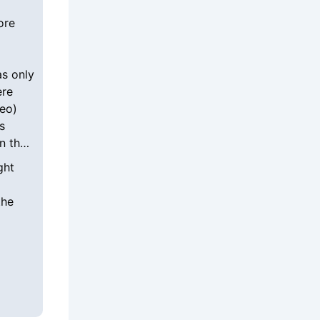
ore
as only
ere
deo)
s
n the
ght
the