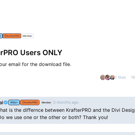
+
KrafterPRO
Member
terPRO Users ONLY
ur email for the download file.
6 likes
1
nt
al
2 months ago
DU+
KrafterPRO
Member
hat is the differnce between KrafterPRO and the Divi Desi
o we use one or the other or both? Thank you!