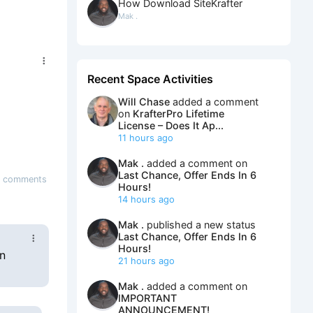
How Download SiteKrafter
Mak .
Recent Space Activities
Will Chase
added a comment
on
KrafterPro Lifetime
License – Does It Ap...
11 hours ago
Mak .
added a comment on
Last Chance, Offer Ends In 6
6 comments
Hours!
14 hours ago
Mak .
published a new status
Last Chance, Offer Ends In 6
Hours!
gn
21 hours ago
Mak .
added a comment on
IMPORTANT
ANNOUNCEMENT!