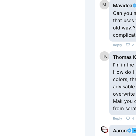
Mavidea
Can you ma
that uses
old way)?
complicat
Reply
2
Thomas 
I'm in the
How do I u
colors, the
advisable 
overwrite 
Mak you of
from scratc
Reply
4
Aaron