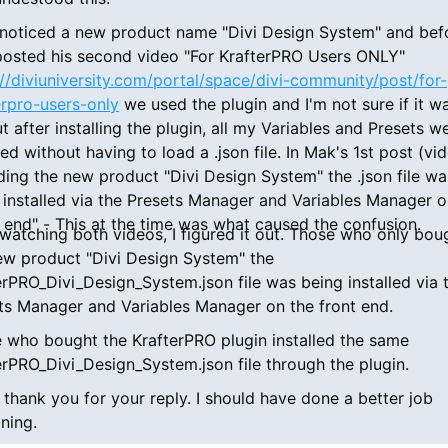
I noticed a new product name "Divi Design System" and bef
osted his second video "For KrafterPRO Users ONLY"
://diviuniversity.com/portal/space/divi-community/post/for-
erpro-users-only
we used the plugin and I'm not sure if it w
t after installing the plugin, all my Variables and Presets w
led without having to load a .json file. In Mak's 1st post (vi
ding the new product "Divi Design System" the .json file wa
 installed via the Presets Manager and Variables Manager o
t end" - This at the time was what caused the confusion.
 watching both videos, I figured it out. Those who only bou
ew product "Divi Design System" the
erPRO_Divi_Design_System.json file was being installed via 
ts Manager and Variables Manager on the front end.
 who bought the KrafterPRO plugin installed the same
erPRO_Divi_Design_System.json file through the plugin.
 thank you for your reply. I should have done a better job
ining.