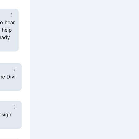
o help
ready
he Divi
esign