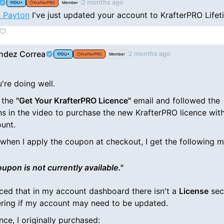
2 months ago
DU+
KrafterPRO
Member
 Payton
I've just updated your account to KrafterPRO Lifet
ndez Correa
2 months ago
DU+
KrafterPRO
Member
're doing well.
d the
"Get Your KrafterPRO Licence"
email and followed the
ons in the video to purchase the new KrafterPRO licence wit
unt.
when I apply the coupon at checkout, I get the following 
oupon is not currently available."
ticed that in my account dashboard there isn't a
License
sec
ring if my account may need to be updated.
nce, I originally purchased: