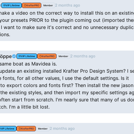
2 months ago
VIP Lifetime
KrafterPRO
Member
ke a video on the correct way to install this on an existin
 your presets PRIOR to the plugin coming out (imported th
 I want to make sure it's correct and no unnecessary duplic
ions.
Köppe
2 months ago
VIP Lifetime
KrafterPRO
Member
 same boat as Mavidea is.
pdate an existing installed Krafter Pro Design System? I s
 fonts, for all other values, I use the default settings. Is it
to export colors and fonts first? Then install the new jason 
the existing styles, and then import my specific settings ag
ten start from scratch. I'm nearly sure that many of us don
h. I'm a little bit lost.
2 months ago
VIP Lifetime
KrafterPRO
Member