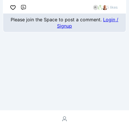
5 likes
Comment
Please join the Space to post a comment.
Login /
Signup