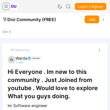
Login / Signup
Divi Community (FREE)
Join
Divi 5
#Freelancing
Warda
Member
1y ago
Hi Everyone . Im new to this
community . Just Joined from
youtube . Would love to explore
What you guys doing.
Im Software engineer