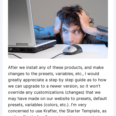
After we install any of these products, and make
changes to the presets, variables, etc., I would
greatly appreciate a step by step guide as to how
we can upgrade to a newer version, so it won't
override any customizations (changes) that we
may have made on our website to presets, default
presets, variables (colors, etc.). I'm very
concerned to use Krafter, the Starter Template, as