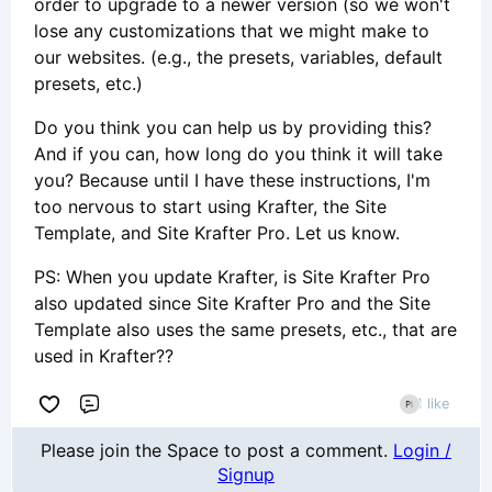
order to upgrade to a newer version (so we won't
lose any customizations that we might make to
our websites. (e.g., the presets, variables, default
presets, etc.)
Do you think you can help us by providing this?
And if you can, how long do you think it will take
you? Because until I have these instructions, I'm
too nervous to start using Krafter, the Site
Template, and Site Krafter Pro. Let us know.
PS: When you update Krafter, is Site Krafter Pro
also updated since Site Krafter Pro and the Site
Template also uses the same presets, etc., that are
used in Krafter??
1 like
Comment
Please join the Space to post a comment.
Login /
Signup