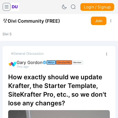
Login / Signup
Divi Community (FREE)
Join
Divi 5
#General Discussion
Gary Gordon
DU+
KrafterPRO
Member
7mo ago
How exactly should we update
Krafter, the Starter Template,
SiteKrafter Pro, etc., so we don't
lose any changes?