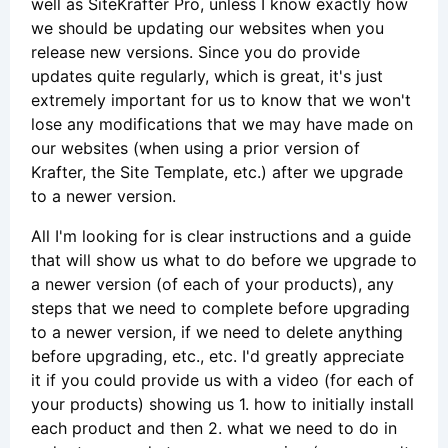
well as SiteKrafter Pro, unless I know exactly how
we should be updating our websites when you
release new versions. Since you do provide
updates quite regularly, which is great, it's just
extremely important for us to know that we won't
lose any modifications that we may have made on
our websites (when using a prior version of
Krafter, the Site Template, etc.) after we upgrade
to a newer version.
All I'm looking for is clear instructions and a guide
that will show us what to do before we upgrade to
a newer version (of each of your products), any
steps that we need to complete before upgrading
to a newer version, if we need to delete anything
before upgrading, etc., etc. I'd greatly appreciate
it if you could provide us with a video (for each of
your products) showing us 1. how to initially install
each product and then 2. what we need to do in