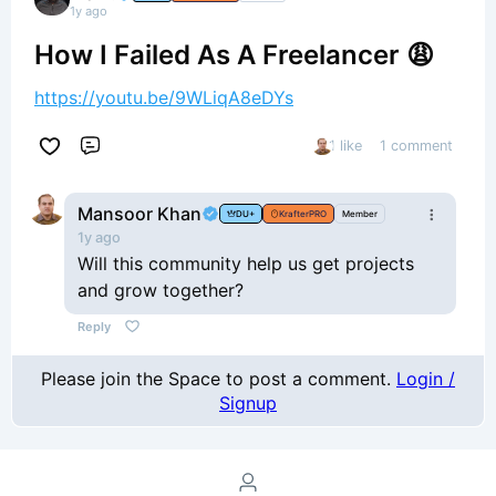
1y ago
How I Failed As A Freelancer 😩
https://youtu.be/9WLiqA8eDYs
1 like
1 comment
Comment
Mansoor Khan
DU+
KrafterPRO
Member
1y ago
Will this community help us get projects
and grow together?
Reply
Please join the Space to post a comment.
Login /
Signup