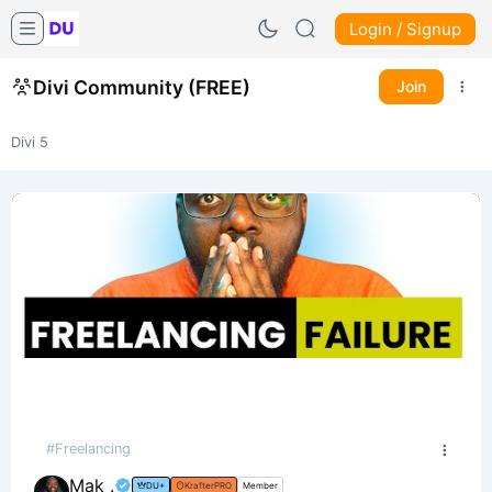
Login / Signup
Divi Community (FREE)
Join
Divi 5
#Freelancing
Mak .
DU+
KrafterPRO
Member