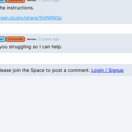
2 years ago
DU+
KrafterPRO
Member
he instructions.
creen.studio/share/5hiN6NSp
2 years ago
DU+
KrafterPRO
Member
ou struggling so I can help.
lease join the Space to post a comment.
Login / Signup