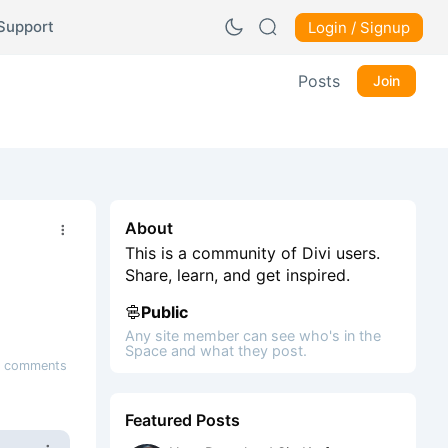
Support
Login / Signup
Posts
Join
About
This is a community of Divi users.
Share, learn, and get inspired.
Public
Any site member can see who's in the
Space and what they post.
 comments
Featured Posts