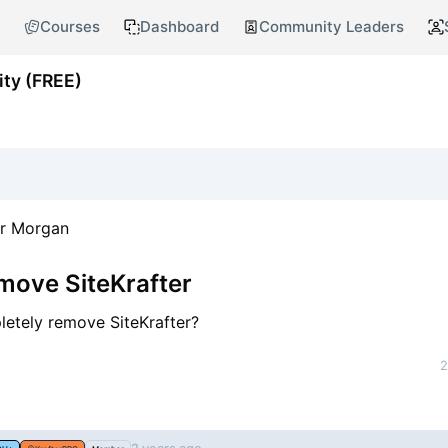
Courses
Dashboard
Community Leaders
ty (FREE)
er Morgan
move SiteKrafter
etely remove SiteKrafter?
2
nt