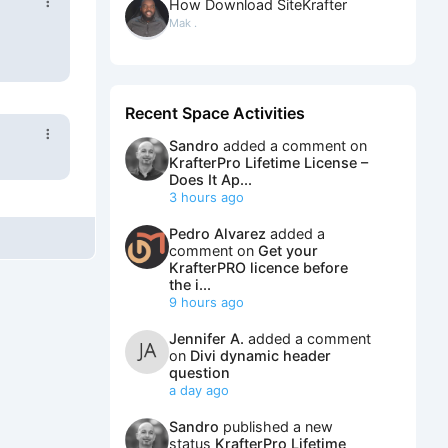
How Download SiteKrafter
Mak .
Recent Space Activities
Sandro
added a comment on
KrafterPro Lifetime License –
Does It Ap...
3 hours ago
Pedro Alvarez
added a
comment on
Get your
KrafterPRO licence before
the i...
9 hours ago
Jennifer A.
added a comment
on
Divi dynamic header
question
a day ago
Sandro
published a new
status
KrafterPro Lifetime