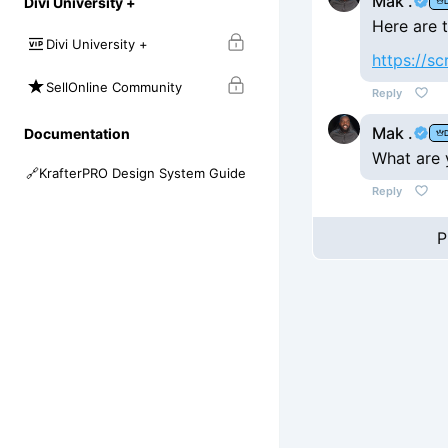
Mak .
Divi University +
Here are t
Divi University +
https://s
SellOnline Community
Reply
Mak .
Documentation
What are y
🔗
KrafterPRO Design System Guide
Reply
P