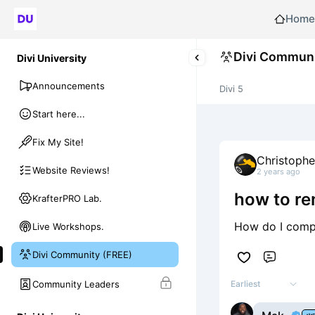
Home
Divi Communi
Divi University
Announcements
Divi 5
Start here...
Fix My Site!
Christoph
Website Reviews!
2 years ago
how to re
KrafterPRO Lab.
How do I compl
Live Workshops.
Divi Community (FREE)
Comme
Community Leaders
Earliest