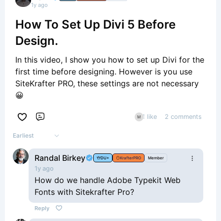
1y ago
How To Set Up Divi 5 Before
Design.
In this video, I show you how to set up Divi for the
first time before designing. However is you use
SiteKrafter PRO, these settings are not necessary
😀
1 like
2 comments
Comment
Earliest
Randal Birkey
DU+
KrafterPRO
Member
1y ago
How do we handle Adobe Typekit Web
Fonts with Sitekrafter Pro?
Reply