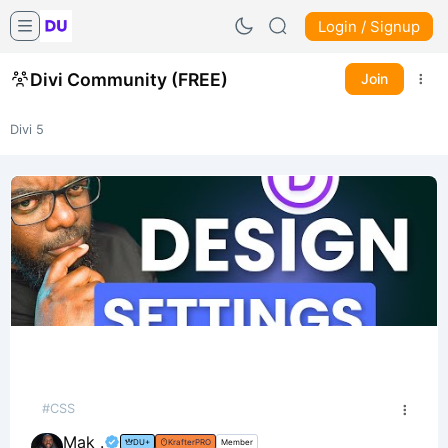
Login / Signup
Divi Community (FREE)
Join
Divi 5
#CSS
Mak .
DU+
KrafterPRO
Member