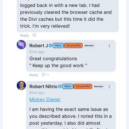
logged back in with a new tab. I had
previously cleared the browser cache and
the Divi caches but this time it did the
trick. I'm very relieved!
Reply
Robert J
DU+
KrafterPRO
Member
8mo ago
Great congratulations
" Keep up the good work "
Reply
1
Robert Nitrio
DU+
KrafterPRO
Member
8mo ago
Mickey Diener
I am having the exact same issue as
you described above. I noted this in a
post yesterday. I also did almost