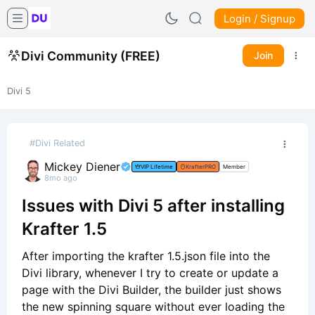
Login / Signup
Divi Community (FREE)
Join
Divi 5
#Divi Related
Mickey Diener
VIP Lifetime
KrafterPRO
Member
8mo ago
Issues with Divi 5 after installing
Krafter 1.5
After importing the krafter 1.5.json file into the
Divi library, whenever I try to create or update a
page with the Divi Builder, the builder just shows
the new spinning square without ever loading the