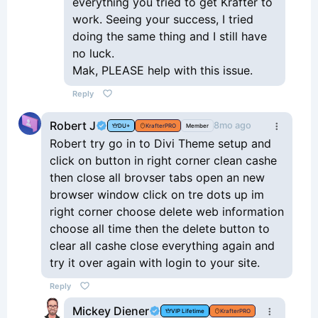
everything you tried to get Krafter to
work. Seeing your success, I tried
doing the same thing and I still have
no luck.
Mak, PLEASE help with this issue.
Reply
Robert J
8mo ago
DU+
KrafterPRO
Member
Robert try go in to Divi Theme setup and
click on button in right corner clean cashe
then close all brovser tabs open an new
browser window click on tre dots up im
right corner choose delete web information
choose all time then the delete button to
clear all cashe close everything again and
try it over again with login to your site.
Reply
Mickey Diener
VIP Lifetime
KrafterPRO