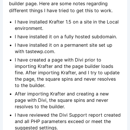
builder page. Here are some notes regarding
different things I have tried to get this to work.
I have installed Krafter 1.5 on a site in the Local
environment.
I have installed it on a fully hosted subdomain.
I have installed it on a permanent site set up
with tastewp.com.
I have created a page with Divi prior to
importing Krafter and the page builder loads
fine. After importing Krafter, and I try to update
the page, the square spins and never resolves
to the builder.
After importing Krafter and creating a new
page with Divi, the square spins and never
resolves to the builder.
I have reviewed the Divi Support report created
and all PHP parameters exceed or meet the
suggested settings.