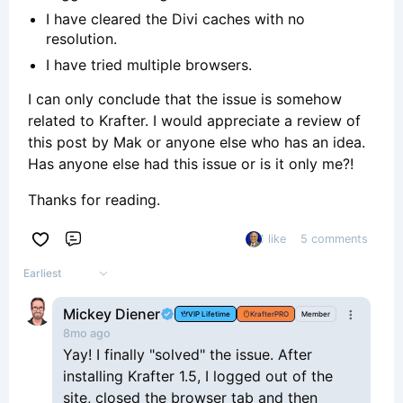
I have cleared the Divi caches with no
resolution.
I have tried multiple browsers.
I can only conclude that the issue is somehow
related to Krafter. I would appreciate a review of
this post by Mak or anyone else who has an idea.
Has anyone else had this issue or is it only me?!
Thanks for reading.
1 like
5 comments
Comment
Earliest
Mickey Diener
VIP Lifetime
KrafterPRO
Member
8mo ago
Yay! I finally "solved" the issue. After
installing Krafter 1.5, I logged out of the
site, closed the browser tab and then