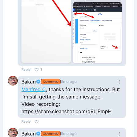
Reply
1
Bakari
6mo ago
KrafterPRO
Manfred C
, thanks for the instructions. But
I'm still getting the same message.
Video recording:
https://share.cleanshot.com/q9LjPmpH
Reply
Bakari
6mo ago
KrafterPRO