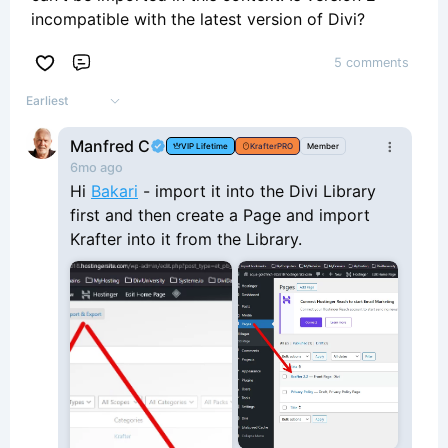
incompatible with the latest version of Divi?
5 comments
Comment
Earliest
Manfred C
VIP Lifetime
KrafterPRO
Member
6mo ago
Hi
Bakari
- import it into the Divi Library
first and then create a Page and import
Krafter into it from the Library.