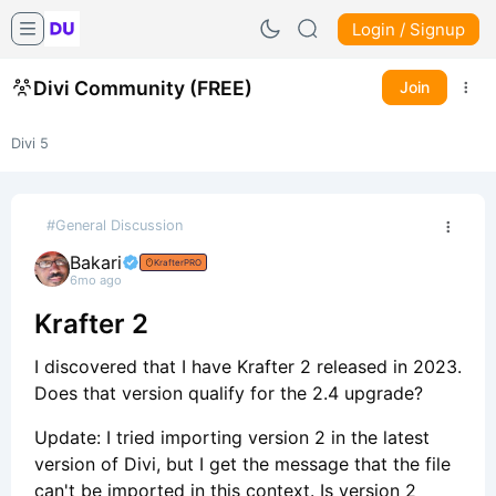
Login / Signup
Divi Community (FREE)
Join
Divi 5
#General Discussion
Bakari
KrafterPRO
6mo ago
Krafter 2
I discovered that I have Krafter 2 released in 2023.
Does that version qualify for the 2.4 upgrade?
Update: I tried importing version 2 in the latest
version of Divi, but I get the message that the file
can't be imported in this context. Is version 2