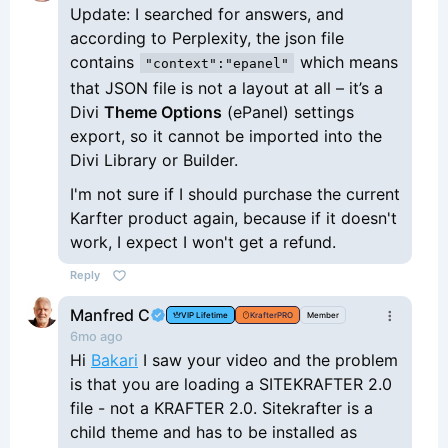
Update: I searched for answers, and
according to Perplexity, the json file
contains
which means
"context":"epanel"
that JSON file is not a layout at all – it’s a
Divi
Theme Options
(ePanel) settings
export, so it cannot be imported into the
Divi Library or Builder.
I'm not sure if I should purchase the current
Karfter product again, because if it doesn't
work, I expect I won't get a refund.
Reply
Manfred C
VIP Lifetime
KrafterPRO
Member
6mo ago
Hi
Bakari
I saw your video and the problem
is that you are loading a SITEKRAFTER 2.0
file - not a KRAFTER 2.0. Sitekrafter is a
child theme and has to be installed as