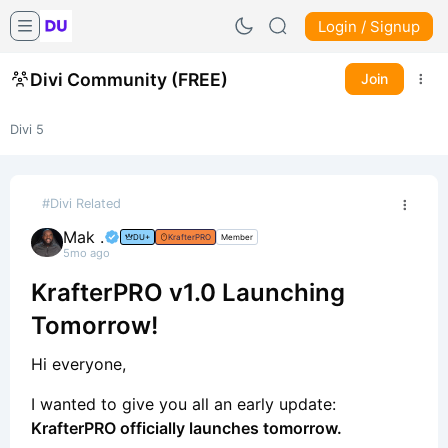
Login / Signup
Divi Community (FREE)
Join
Divi 5
#Divi Related
Mak .
DU+
KrafterPRO
Member
5mo ago
KrafterPRO v1.0 Launching
Tomorrow!
Hi everyone,
I wanted to give you all an early update:
KrafterPRO officially launches tomorrow.