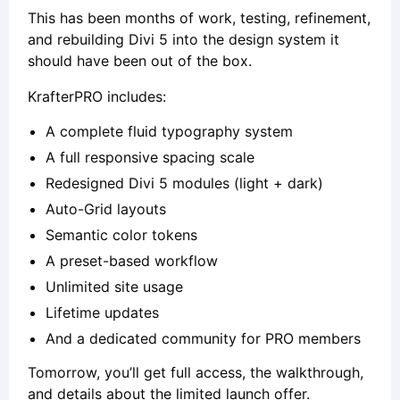
This has been months of work, testing, refinement,
and rebuilding Divi 5 into the design system it
should have been out of the box.
KrafterPRO includes:
A complete fluid typography system
A full responsive spacing scale
Redesigned Divi 5 modules (light + dark)
Auto-Grid layouts
Semantic color tokens
A preset-based workflow
Unlimited site usage
Lifetime updates
And a dedicated community for PRO members
Tomorrow, you’ll get full access, the walkthrough,
and details about the limited launch offer.