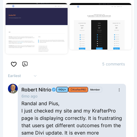
5 comments
Comment
Earliest
Robert Nitrio
DU+
KrafterPRO
Member
6mo ago
Randal and Pius,
I just checked my site and my KrafterPro
page is displaying correctly. It is frustrating
that users get different outcomes from the
same Divi update. It is even more