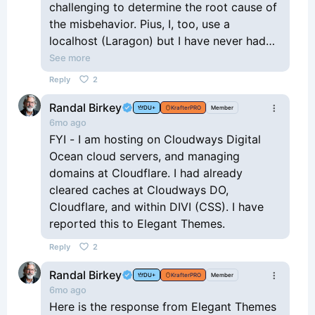
challenging to determine the root cause of
the misbehavior. Pius, I, too, use a
localhost (Laragon) but I have never had
an issue that I could attribute to it.
See more
If this Divi update broke the KrafterPro
Reply
2
page for everyone, it would be easy to
Randal Birkey
point to the update as the issue. When the
DU+
KrafterPRO
Member
6mo ago
results are mixed, as they seem to be, I
FYI - I am hosting on Cloudways Digital
would start with the obvious cache-
Ocean cloud servers, and managing
clearing routine and then test plugins to
domains at Cloudflare. I had already
see if one of them might be the culprit. Of
cleared caches at Cloudways DO,
course, it never hurts to report it to ET as
Cloudflare, and within DIVI (CSS). I have
a possible bug in the update. It will be
reported this to Elegant Themes.
interesting to learn what happened and
even better to see it get fixed.
Reply
2
Randal Birkey
DU+
KrafterPRO
Member
6mo ago
Here is the response from Elegant Themes