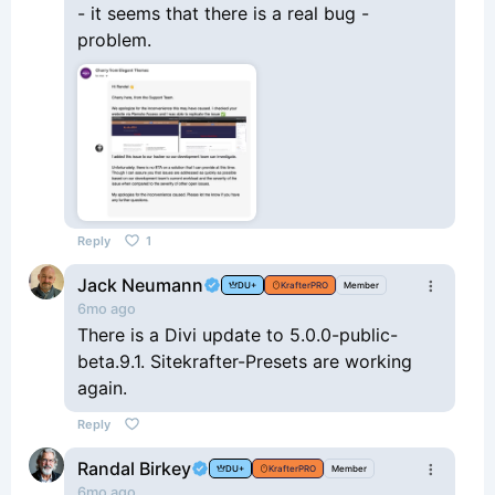
- it seems that there is a real bug -
problem.
Reply
1
Jack Neumann
DU+
KrafterPRO
Member
6mo ago
There is a Divi update to 5.0.0-public-
beta.9.1. Sitekrafter-Presets are working
again.
Reply
Randal Birkey
DU+
KrafterPRO
Member
6mo ago