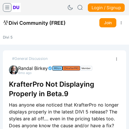
Login / Signup
Divi Community (FREE)
Join
Divi 5
#General Discussion
Randal Birkey
DU+
KrafterPRO
Member
6mo ago
KrafterPro Not Displaying
Properly in Beta.9
Has anyone else noticed that KrafterPro no longer
displays properly in the latest DIVI 5 release? The
styles are all off.... even in the pricing tables too.
Does anyone know the cause and/or have a fix?