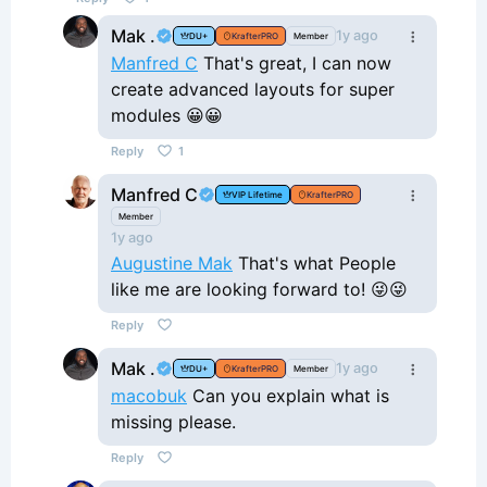
Mak .
1y ago
DU+
KrafterPRO
Member
Manfred C
That's great, I can now
create advanced layouts for super
modules 😀😀
Reply
1
Manfred C
VIP Lifetime
KrafterPRO
Member
1y ago
Augustine Mak
That's what People
like me are looking forward to! 😜😜
Reply
Mak .
1y ago
DU+
KrafterPRO
Member
macobuk
Can you explain what is
missing please.
Reply