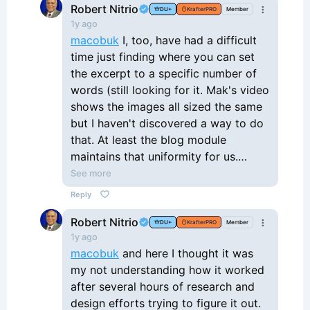
Robert Nitrio
DU+
KrafterPRO
Member
1y ago
macobuk
I, too, have had a difficult
time just finding where you can set
the excerpt to a specific number of
words (still looking for it. Mak's video
shows the images all sized the same
but I haven't discovered a way to do
that. At least the blog module
maintains that uniformity for us.
Lastly. aside from the image size
See more
issue, I am having difficulty getting
Reply
uniform the tiems to a uniform height.
Robert Nitrio
That said, I do like the potential that
DU+
KrafterPRO
Member
1y ago
the loop builder holds, but I may need
macobuk
and here I thought it was
to stick with the blog post method
my not understanding how it worked
for now to get my site running as
after several hours of research and
soon as possible and go back to
design efforts trying to figure it out.
revist the loop builder later.