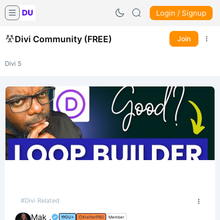
Login / Signup
Divi Community (FREE)
Join
Divi 5
#Divi Related
Mak .
DU+
KrafterPRO
Member