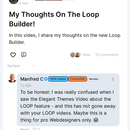
1y ago
My Thoughts On The Loop
Builder!
In this video, I share my thoughts on the new Loop
Builder.
2 likes
10 comments
Comment
Earliest
Manfred C
VIP Lifetime
KrafterPRO
Member
1y ago
To be honest: I was really confused when I
saw the Elegant Themes Video about the
LOOP feature - and this has not gone away
with your LOOP videos. Maybe this is a
thing for pro Webdesigners only. 😱
Reply
1