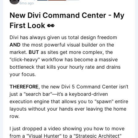
6mo ago
New Divi Command Center - My
First Look 👀
Divi has always given us total design freedom
AND
the most powerful visual builder on the
market.
BUT
as sites get more complex, the
"click-heavy" workflow has become a massive
bottleneck that kills your hourly rate and drains
your focus.
THEREFORE
, the new Divi 5 Command Center isn’t
just a "search bar"—it’s a keyboard-driven
execution engine that allows you to "spawn" entire
layouts without your hands ever leaving the home
row.
I just dropped a video showing you how to move
from a "Visual Hunter" to a "Strategic Architect"