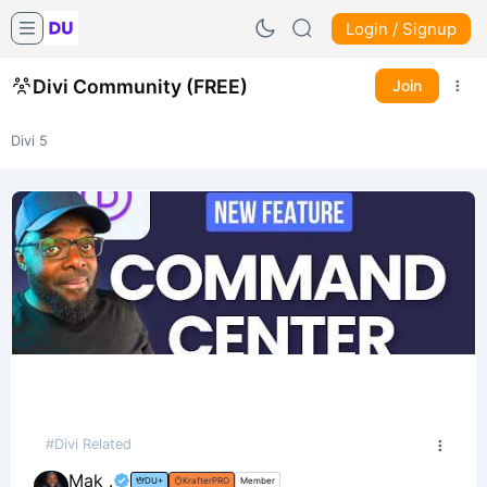
Login / Signup
Divi Community (FREE)
Join
Divi 5
#Divi Related
Mak .
DU+
KrafterPRO
Member