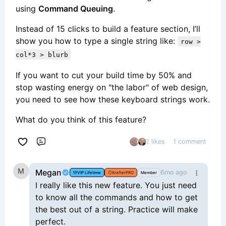
using
Command Queuing
.
Instead of 15 clicks to build a feature section, I’ll
show you how to type a single string like:
row >
col*3 > blurb
If you want to cut your build time by 50% and
stop wasting energy on "the labor" of web design,
you need to see how these keyboard strings work.
What do you think of this feature?
2 likes
1 comment
Comment
Megan
6mo ago
VIP Lifetime
KrafterPRO
Member
I really like this new feature. You just need
to know all the commands and how to get
the best out of a string. Practice will make
perfect.