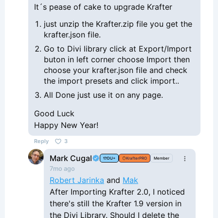
It´s pease of cake to upgrade Krafter
just unzip the Krafter.zip file you get the
krafter.json file.
Go to Divi library click at Export/Import
buton in left corner choose Import then
choose your krafter.json file and check
the import presets and click import..
All Done just use it on any page.
Good Luck
Happy New Year!
Reply
3
Mark Cugal
DU+
KrafterPRO
Member
7mo ago
Robert Jarinka
and
Mak
After Importing Krafter 2.0, I noticed
there's still the Krafter 1.9 version in
the Divi Library. Should I delete the