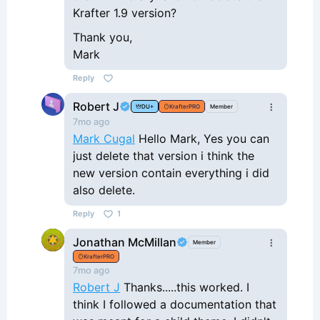
Krafter 1.9 version?
Thank you,
Mark
Reply
Robert J
DU+
KrafterPRO
Member
7mo ago
Mark Cugal
Hello Mark, Yes you can
just delete that version i think the
new version contain everything i did
also delete.
Reply
1
Jonathan McMillan
Member
KrafterPRO
7mo ago
Robert J
Thanks.....this worked. I
think I followed a documentation that