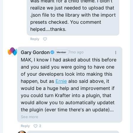
was meant for a child theme. I didn't
realize we just needed to upload that
.json file to the library with the import
presets checked. You comment
helped....thanks.
Reply
Gary Gordon
7mo ago
Member
MAK, I know I had asked about this before
and you said you were going to have one
of your developers look into making this
happen, but as
Ernie
also said above, it
would be a huge help and improvement if
you could turn Krafter into a plugin, that
would allow you to automatically updatet
the plugin (ever time there's an update)
and all we'd have to do is download the
See more
update from within the plugins area, and
Reply
2
then Krafter would automatically be