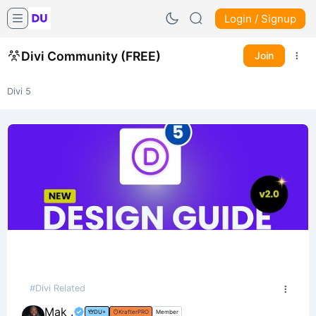
Login / Signup
Divi Community (FREE)
Join
Divi 5
#Divi Related
Mak .
DU+
KrafterPRO
Member