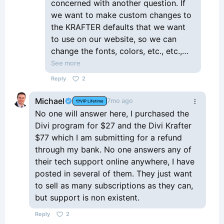
concerned with another question. If
we want to make custom changes to
the KRAFTER defaults that we want
to use on our website, so we can
change the fonts, colors, etc., etc.,
within Krafter, and have Krafter show
See more
our "new" and custom changes
Reply
2
throughout our website, my question
is, if we upgrade to a newer version
Michael
7mo ago
VIP Lifetime
of Krafter by importing in the new
No one will answer here, I purchased the
version, will it OVERWRITE any of the
Divi program for $27 and the Divi Krafter
changes that we made to Krafter
$77 which I am submitting for a refund
(previously)? I'm thinking the answer
through my bank. No one answers any of
is yes. So if the answer "is yes", how
their tech support online anywhere, I have
can we make custom changes to
posted in several of them. They just want
Krafter (fonts, colors, sizes, etc.) and
to sell as many subscriptions as they can,
have them NOT be overwritten when
but support is non existent.
we upload a new version of Krafter? I
Reply
2
guess I'm just confused. It would be