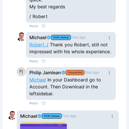
My best regards
/ Robert
Reply
Michael
7mo ago
VIP Lifetime
Robert J
Thank you Robert, still not
impressed with his whole experience.
Reply
Philip Jamlean
7mo ago
KrafterPRO
Michael
In your Dashboard go to
Account. Then Download in the
leftsidebar.
Reply
Michael
7mo ago
VIP Lifetime