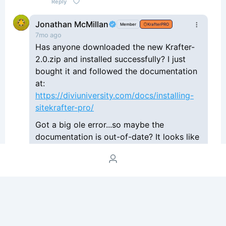
Reply
Jonathan McMillan
Member
KrafterPRO
7mo ago
Has anyone downloaded the new Krafter-
2.0.zip and installed successfully? I just
bought it and followed the documentation
at:
https://diviuniversity.com/docs/installing-
sitekrafter-pro/
Got a big ole error...so maybe the
documentation is out-of-date? It looks like
the zip file only contains 1 json file and
doesn't want to upload as a theme when
installing the downloaded zip file.
Reply
Philip Jamlean
7mo ago
KrafterPRO
Jonathan McMillan
Login de DU