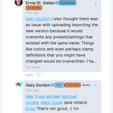
Ernie St. Gelais
VIP Lifetime
updated and we wouldn't have to
KrafterPRO
download the Krafter json file and import
7mo ago
it. The issue is, if we are using Krafter on
Gary Gordon
I also thought there was
multiple websites, downloading the Krafter
an issue with uploading importing the
json file and having to upload it into each
new version because it would
website is just very time consuming. Can
overwrite any presets/settings that
you let me know where you are with this
existed with the same name. Things
and share with us a timeline as to when
like colors and even perhaps clamp
this might be implemented. Thanks, Gary
definitions that you might have
changed would be overwritten. I had
tried to upload one of the earlier
See more
Krafter versions (1.3?) and it caused a
Reply
1
critical error, so I had to restore from
Gary Gordon
backup. Maybe that isn't an issue, but
DU+
KrafterPRO
Member
7mo ago
hoping you can tell me your
Mak
Ernie
Michael
mitchell
experience.
royster
Mark Cugal
(and others)
Ernie
That's not good. :( I'm