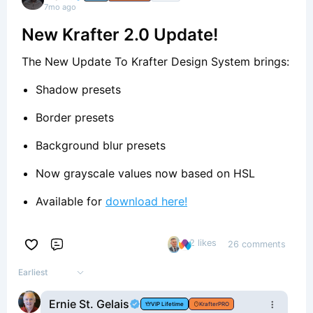
7mo ago
New Krafter 2.0 Update!
The New Update To Krafter Design System brings:
Shadow presets
Border presets
Background blur presets
Now grayscale values now based on HSL
Available for
download here!
2 likes
26 comments
Comment
Earliest
Ernie St. Gelais
VIP Lifetime
KrafterPRO