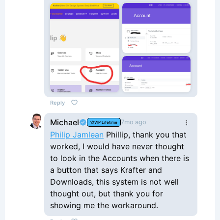
Reply
Michael
7mo ago
VIP Lifetime
Philip Jamlean
Phillip, thank you that
worked, I would have never thought
to look in the Accounts when there is
a button that says Krafter and
Downloads, this system is not well
thought out, but thank you for
showing me the workaround.