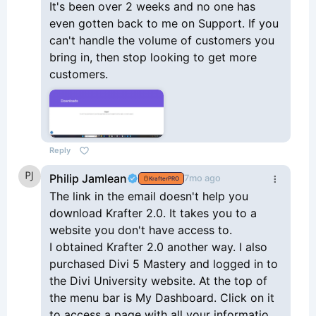
It's been over 2 weeks and no one has
even gotten back to me on Support. If you
can't handle the volume of customers you
bring in, then stop looking to get more
customers.
Reply
Philip Jamlean
7mo ago
KrafterPRO
The link in the email doesn't help you
download Krafter 2.0. It takes you to a
website you don't have access to.
I obtained Krafter 2.0 another way. I also
purchased Divi 5 Mastery and logged in to
the Divi University website. At the top of
the menu bar is My Dashboard. Click on it
to access a page with all your information.