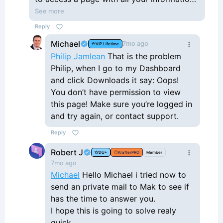
Click on Account, and then see Downloads
See more
in the left sidebar. Click on it. There you'll
Reply
see the Krafter 2.0 zip file with a download
Michael
7mo ago
VIP Lifetime
button. This one works. That's how I
Philip Jamlean
That is the problem
obtained Krafter 2.0.
Philip, when I go to my Dashboard
and click Downloads it say: Oops!
You don’t have permission to view
this page! Make sure you’re logged in
and try again, or contact support.
Reply
Robert J
DU+
KrafterPRO
Member
7mo ago
Michael
Hello Michael i tried now to
send an private mail to Mak to see if
has the time to answer you.
I hope this is going to solve realy
quick.