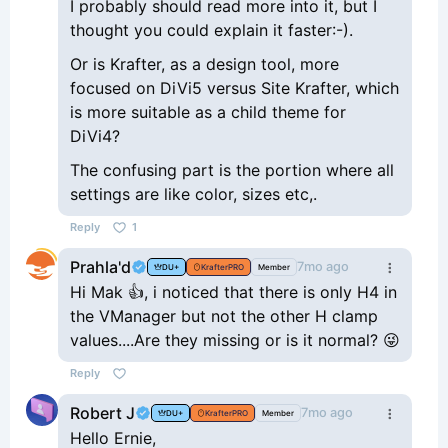
I probably should read more into it, but I
thought you could explain it faster:-).
Or is Krafter, as a design tool, more
focused on DiVi5 versus Site Krafter, which
is more suitable as a child theme for
DiVi4?
The confusing part is the portion where all
settings are like color, sizes etc,.
Reply
1
Prahla'd
7mo ago
DU+
KrafterPRO
Member
Hi Mak 👍, i noticed that there is only H4 in
the VManager but not the other H clamp
values....Are they missing or is it normal? 😜
Reply
Robert J
7mo ago
DU+
KrafterPRO
Member
Hello Ernie,