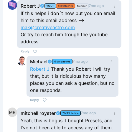
appreciated if Mak would answer us
Robert J
7mo ago
DU+
KrafterPRO
Member
when we ask questions or report
If this helps i don´t now but you can email
issues. I also haven't gotten much
him to this email address -->
help at all when I create a support
mak@creativeastro.com
ticket. His work is great but I'm just
Or try to reach him trough the youtube
feeling there's a lot needed in the
address.
way of support.
Reply
Michael
7mo ago
VIP Lifetime
Robert J
Thank you Robert I will try
that, but it is ridiculous how many
places you can ask a question, but no
one responds.
Reply
mitchell royster
7mo ago
VIP Lifetime
Yeah, this is bogus. I bought Presets, and
I've not been able to access any of them.