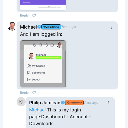
Reply
Michael
7mo ago
VIP Lifetime
And I am logged in:
Reply
Philip Jamlean
7mo ago
KrafterPRO
Michael
This is my login
page:Dashboard - Account -
Downloads.