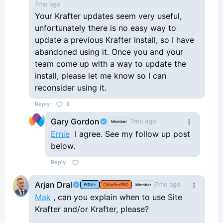
7mo ago
Your Krafter updates seem very useful,
unfortunately there is no easy way to
update a previous Krafter install, so I have
abandoned using it. Once you and your
team come up with a way to update the
install, please let me know so I can
reconsider using it.
Reply
3
Gary Gordon
7mo ago
Member
Ernie
I agree. See my follow up post
below.
Reply
Arjan Dral
7mo ago
DU+
KrafterPRO
Member
Mak
, can you explain when to use Site
Krafter and/or Krafter, please?