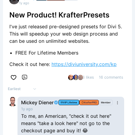
1y ago
New Product! KrafterPresets
I've just released pre-designed presets for Divi 5.
This will speedup your web design process and
can be used on unlimited websites.
FREE For Lifetime Members
Check it out here:
https://diviuniversity.com/kp
6 likes
16 comments
Comment
Earliest
Mickey Diener
VIP Lifetime
KrafterPRO
Member
1y ago
To me, an American, "check it out here"
means "take a look here" not go to the
checkout page and buy it! 😂