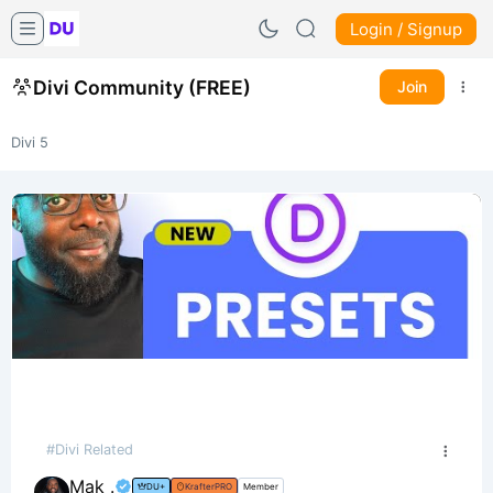
Login / Signup
Divi Community (FREE)
Join
Divi 5
#Divi Related
Mak .
DU+
KrafterPRO
Member