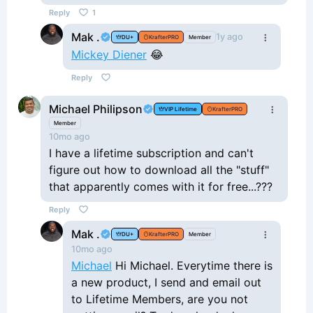
Reply
1
Mak .
1y ago
DU+
KrafterPRO
Member
Mickey Diener
😂
Reply
Michael Philipson
VIP Lifetime
KrafterPRO
Member
10mo ago
I have a lifetime subscription and can't
figure out how to download all the "stuff"
that apparently comes with it for free...???
Reply
Mak .
DU+
KrafterPRO
Member
10mo ago
Michael
Hi Michael. Everytime there is
a new product, I send and email out
to Lifetime Members, are you not