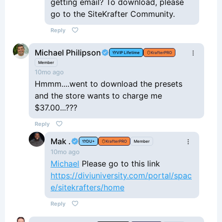
getting email? To download, please
go to the SiteKrafter Community.
Reply
Michael Philipson
VIP Lifetime
KrafterPRO
Member
10mo ago
Hmmm....went to download the presets
and the store wants to charge me
$37.00...???
Reply
Mak .
DU+
KrafterPRO
Member
10mo ago
Michael
Please go to this link
https://diviuniversity.com/portal/spac
e/sitekrafters/home
Reply