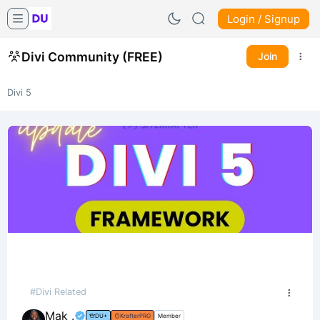
Login / Signup
Divi Community (FREE)
Join
Divi 5
#Divi Related
Mak .
DU+
KrafterPRO
Member