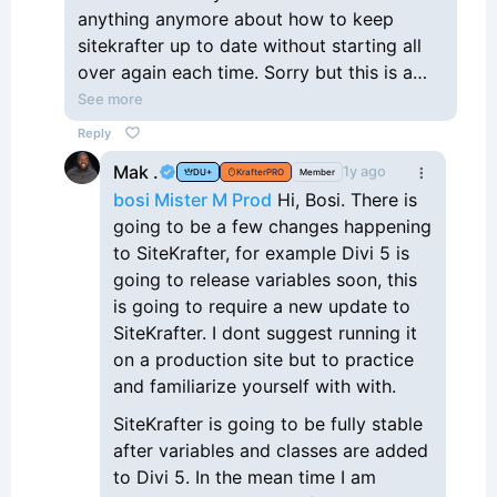
anything anymore about how to keep
sitekrafter up to date without starting all
over again each time. Sorry but this is a
waste of time
See more
Reply
Mak .
1y ago
DU+
KrafterPRO
Member
bosi Mister M Prod
Hi, Bosi. There is
going to be a few changes happening
to SiteKrafter, for example Divi 5 is
going to release variables soon, this
is going to require a new update to
SiteKrafter. I dont suggest running it
on a production site but to practice
and familiarize yourself with with.
SiteKrafter is going to be fully stable
after variables and classes are added
to Divi 5. In the mean time I am