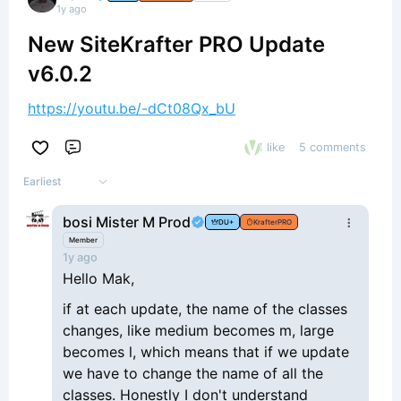
1y ago
New SiteKrafter PRO Update
v6.0.2
https://youtu.be/-dCt08Qx_bU
1 like
5 comments
Comment
Earliest
bosi Mister M Prod
DU+
KrafterPRO
Member
1y ago
Hello Mak,
if at each update, the name of the classes
changes, like medium becomes m, large
becomes l, which means that if we update
we have to change the name of all the
classes. Honestly I don't understand