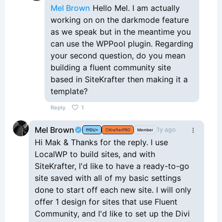
Mel Brown
Hello Mel. I am actually
working on on the darkmode feature
as we speak but in the meantime you
can use the WPPool plugin. Regarding
your second question, do you mean
building a fluent community site
based in SiteKrafter then making it a
template?
Reply
1
Mel Brown
1y ago
DU+
KrafterPRO
Member
Hi Mak & Thanks for the reply. I use
LocalWP to build sites, and with
SiteKrafter, I'd like to have a ready-to-go
site saved with all of my basic settings
done to start off each new site. I will only
offer 1 design for sites that use Fluent
Community, and I'd like to set up the Divi