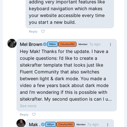
adding very important features like
keyboard navigation which makes
your website accessible every time
you start a new build.
Reply
Mel Brown
1y ago
DU+
KrafterPRO
Member
Hey Mak! Thanks for the update. I have a
couple questions: I’d like to create a
sitekrafter template that looks just like
Fluent Community that also switches
between light & dark mode. You made a
video a few years back about dark mode
and I’m wondering if this is possible with
sitekrafter. My second question is can I use
the dark mode plugin by WPPool (WP
See more
Darkmode) with sitekrafter? Love
Reply
everything you’re doing, and it’s great to
Mak .
1y ago
DU+
KrafterPRO
Member
have you back! Thanks!